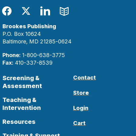
Facebook
Twitter
LinkedIn
Blog
Brookes Publishing
P.O. Box 10624
Baltimore, MD 21285-0624
Phone:
1-800-638-3775
Fax:
410-337-8539
Screening &
Contact
Assessment
Store
Teaching &
Intervention
Login
Resources
Cart
Training & Support