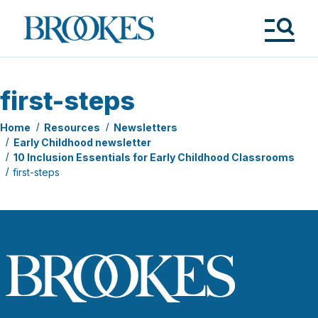
Skip
to
Brookes
main
Publishing
content
Co.
Tog
Me
first-steps
Home
Resources
Newsletters
Early Childhood newsletter
10 Inclusion Essentials for Early Childhood Classrooms
first-steps