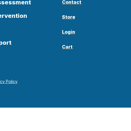
Assessment
Contact
ervention
Store
Login
port
Cart
acy Policy