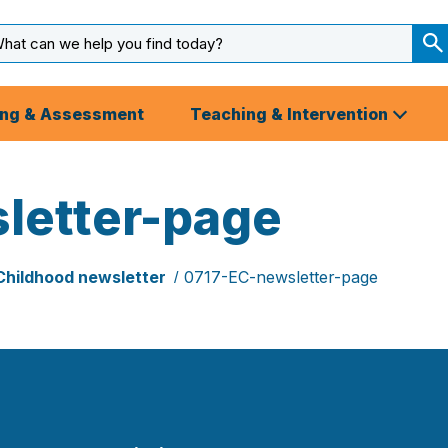
arch
ut
S
S
ing & Assessment
Teaching & Intervention
letter-page
Childhood newsletter
0717-EC-newsletter-page