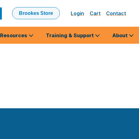
Login
Cart
Contact
Brookes Store
ubmit
earch
Resources
Training & Support
About