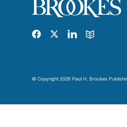
Facebook
Twitter
LinkedIn
Blog
© Copyright 2026 Paul H. Brookes Publishing