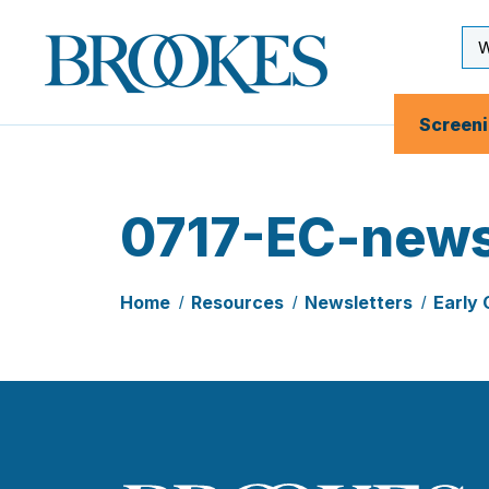
Skip
to
Se
Brookes
main
Inp
Publishing
content
Co.
Screen
0717-EC-news
Home
Resources
Newsletters
Early 