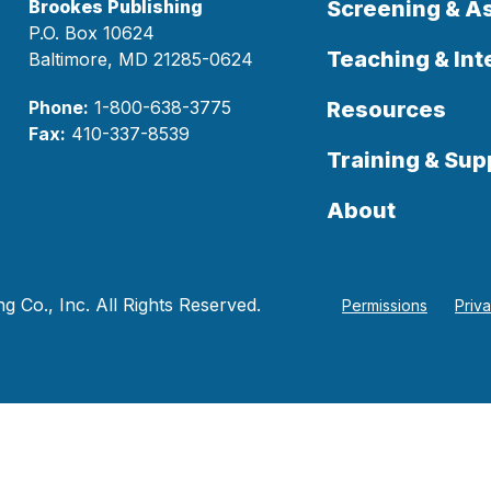
Brookes Publishing
Screening & 
P.O. Box 10624
Teaching & Int
Baltimore, MD 21285-0624
Phone:
1-800-638-3775
Resources
Fax:
410-337-8539
Training & Sup
About
 Co., Inc. All Rights Reserved.
Permissions
Priv