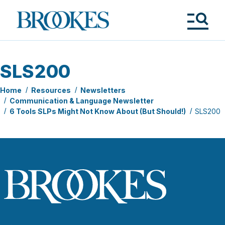
Skip
to
Brookes
main
Publishing
content
Co.
Tog
Me
SLS200
Home
Resources
Newsletters
Communication & Language Newsletter
6 Tools SLPs Might Not Know About (But Should!)
SLS200