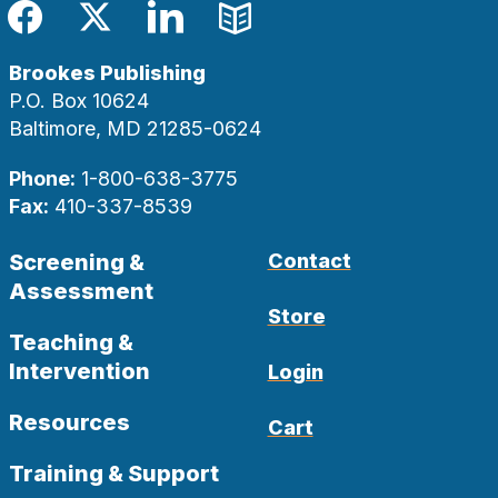
Facebook
Twitter
LinkedIn
Blog
Brookes Publishing
P.O. Box 10624
Baltimore, MD 21285-0624
Phone:
1-800-638-3775
Fax:
410-337-8539
Screening &
Contact
Assessment
Store
Teaching &
Intervention
Login
Resources
Cart
Training & Support