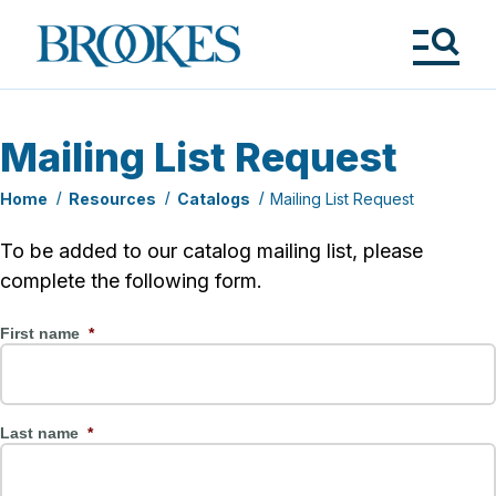
Skip
to
Brookes
main
Publishing
content
Co.
Tog
Me
Mailing List Request
Home
Resources
Catalogs
Mailing List Request
To be added to our catalog mailing list, please
complete the following form.
First name
*
Last name
*