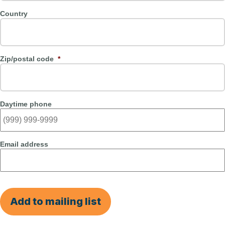
Country
Zip/postal code
*
Daytime phone
Email address
Add to mailing list