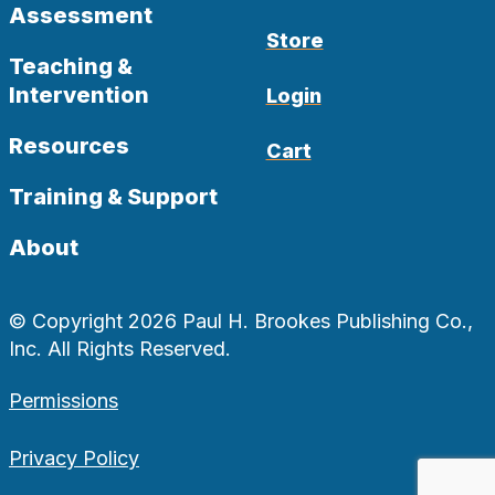
Assessment
Store
Teaching &
Intervention
Login
Resources
Cart
Training & Support
About
© Copyright 2026 Paul H. Brookes Publishing Co.,
Inc. All Rights Reserved.
Permissions
Privacy Policy