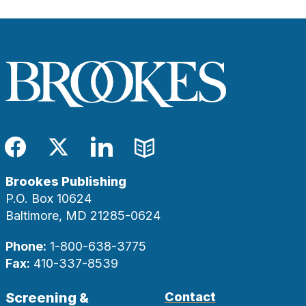
Facebook
Twitter
LinkedIn
Blog
Brookes Publishing
P.O. Box 10624
Baltimore, MD 21285-0624
Phone:
1-800-638-3775
Fax:
410-337-8539
Screening &
Contact