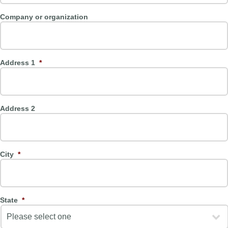
Company or organization
Address 1
*
Address 2
City
*
State
*