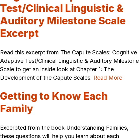
Test/Clinical Linguistic &
Auditory Milestone Scale
Excerpt
Read this excerpt from The Capute Scales: Cognitive
Adaptive Test/Clinical Linguistic & Auditory Milestone
Scale to get an inside look at Chapter 1: The
Development of the Capute Scales.
Read More
Getting to Know Each
Family
Excerpted from the book Understanding Families,
these questions will help you learn about each