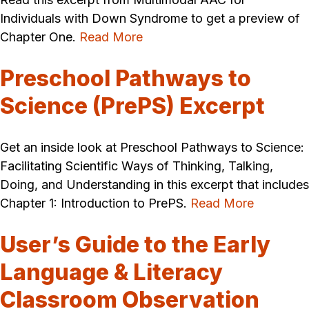
Individuals with Down Syndrome to get a preview of
Chapter One.
Read More
Preschool Pathways to
Science (PrePS) Excerpt
Get an inside look at Preschool Pathways to Science:
Facilitating Scientific Ways of Thinking, Talking,
Doing, and Understanding in this excerpt that includes
Chapter 1: Introduction to PrePS.
Read More
User’s Guide to the Early
Language & Literacy
Classroom Observation