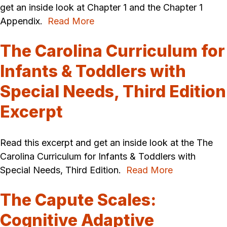
get an inside look at Chapter 1 and the Chapter 1
Appendix.
Read More
The Carolina Curriculum for
Infants & Toddlers with
Special Needs, Third Edition
Excerpt
Read this excerpt and get an inside look at the The
Carolina Curriculum for Infants & Toddlers with
Special Needs, Third Edition.
Read More
The Capute Scales:
Cognitive Adaptive