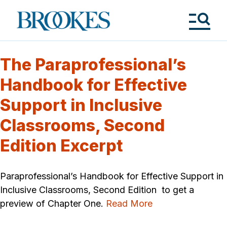
Skip
to
Brookes
main
Publishing
content
Co.
Tog
Me
The Paraprofessional’s
Handbook for Effective
Support in Inclusive
Classrooms, Second
Edition Excerpt
Paraprofessional’s Handbook for Effective Support in
Inclusive Classrooms, Second Edition to get a
preview of Chapter One.
Read More