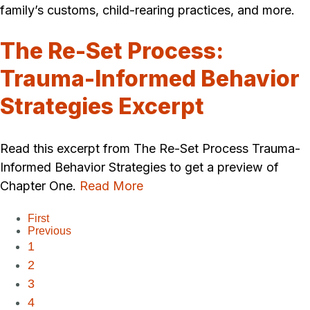
family’s customs, child-rearing practices, and more.
The Re-Set Process:
Trauma-Informed Behavior
Strategies Excerpt
Read this excerpt from The Re-Set Process Trauma-
Informed Behavior Strategies to get a preview of
Chapter One.
Read More
First
Previous
1
2
3
4