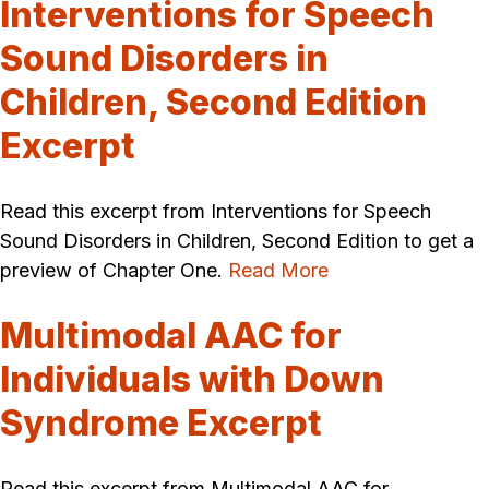
Interventions for Speech
Sound Disorders in
Children, Second Edition
Excerpt
Read this excerpt from Interventions for Speech
Sound Disorders in Children, Second Edition to get a
preview of Chapter One.
Read More
Multimodal AAC for
Individuals with Down
Syndrome Excerpt
Read this excerpt from Multimodal AAC for