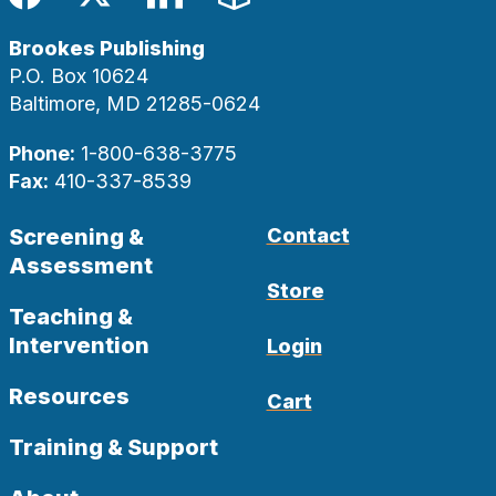
Facebook
Twitter
LinkedIn
Blog
Brookes Publishing
P.O. Box 10624
Baltimore, MD 21285-0624
Phone:
1-800-638-3775
Fax:
410-337-8539
Screening &
Contact
Assessment
Store
Teaching &
Intervention
Login
Resources
Cart
Training & Support