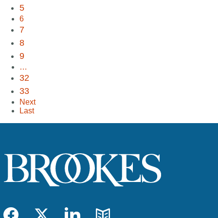
5
6
7
8
9
…
32
33
Next
Last