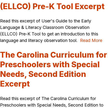
(ELLCO) Pre-K Tool Excerpt
Read this excerpt of User's Guide to the Early
Language & Literacy Classroom Observation
(ELLCO) Pre-K Tool to get an introduction to this
language and literacy observation tool.
Read More
The Carolina Curriculum for
Preschoolers with Special
Needs, Second Edition
Excerpt
Read this excerpt of The Carolina Curriculum for
Preschoolers with Special Needs, Second Edition to