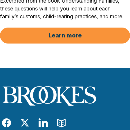
Excerpted from the book Understanding Families,
these questions will help you learn about each
family’s customs, child-rearing practices, and more.
Learn more
Facebook
Twitter
LinkedIn
Blog