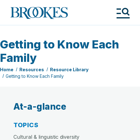
Skip
to
Brookes
main
Publishing
content
Co.
Tog
Me
Getting to Know Each
Family
Home
Resources
Resource Library
Getting to Know Each Family
At-a-glance
TOPICS
Cultural & linguistic diversity