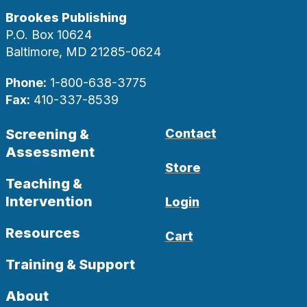
Brookes Publishing
P.O. Box 10624
Baltimore, MD 21285-0624
Phone:
1-800-638-3775
Fax:
410-337-8539
Screening &
Contact
Assessment
Store
Teaching &
Intervention
Login
Resources
Cart
Training & Support
About