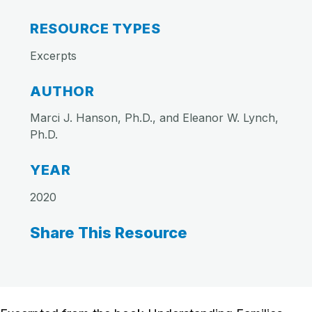
RESOURCE TYPES
Excerpts
AUTHOR
Marci J. Hanson, Ph.D., and Eleanor W. Lynch,
Ph.D.
YEAR
2020
Share This Resource