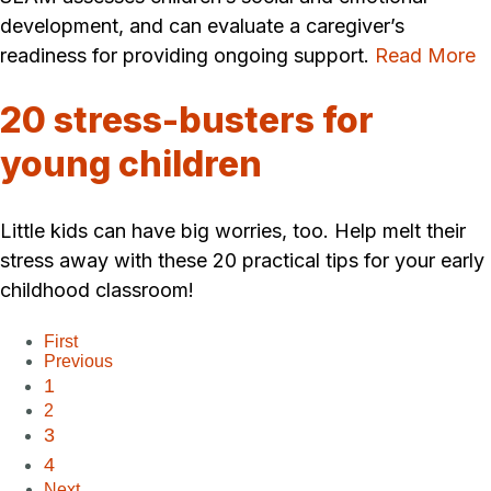
development, and can evaluate a caregiver’s
readiness for providing ongoing support.
Read More
20 stress-busters for
young children
Little kids can have big worries, too. Help melt their
stress away with these 20 practical tips for your early
childhood classroom!
First
Previous
1
2
3
4
Next