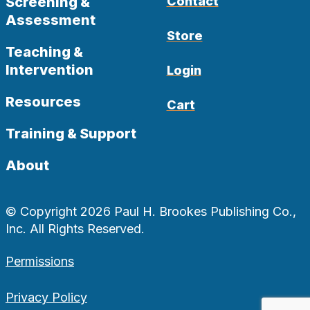
Screening &
Contact
Assessment
Store
Teaching &
Intervention
Login
Resources
Cart
Training & Support
About
© Copyright 2026 Paul H. Brookes Publishing Co.,
Inc. All Rights Reserved.
Permissions
Privacy Policy