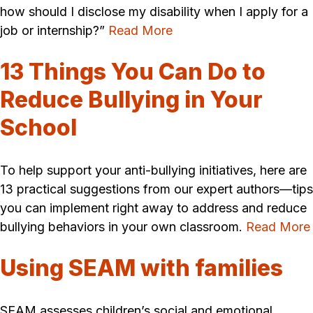
how should I disclose my disability when I apply for a
job or internship?”
Read More
13 Things You Can Do to
Reduce Bullying in Your
School
To help support your anti-bullying initiatives, here are
13 practical suggestions from our expert authors—tips
you can implement right away to address and reduce
bullying behaviors in your own classroom.
Read More
Using SEAM with families
SEAM assesses children’s social and emotional