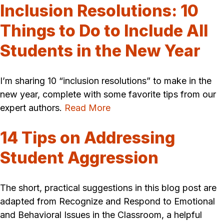
Inclusion Resolutions: 10
Things to Do to Include All
Students in the New Year
I’m sharing 10 “inclusion resolutions” to make in the
new year, complete with some favorite tips from our
expert authors.
Read More
14 Tips on Addressing
Student Aggression
The short, practical suggestions in this blog post are
adapted from Recognize and Respond to Emotional
and Behavioral Issues in the Classroom, a helpful