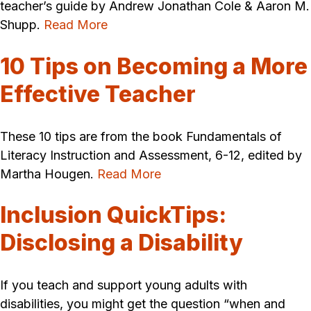
teacher’s guide by Andrew Jonathan Cole & Aaron M.
Shupp.
Read More
10 Tips on Becoming a More
Effective Teacher
These 10 tips are from the book Fundamentals of
Literacy Instruction and Assessment, 6-12, edited by
Martha Hougen.
Read More
Inclusion QuickTips:
Disclosing a Disability
If you teach and support young adults with
disabilities, you might get the question “when and