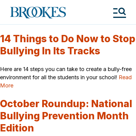
Skip
to
Brookes
main
Publishing
content
Co.
Tog
Me
14 Things to Do Now to Stop
Bullying In Its Tracks
Here are 14 steps you can take to create a bully-free
environment for all the students in your school!
Read
More
October Roundup: National
Bullying Prevention Month
Edition