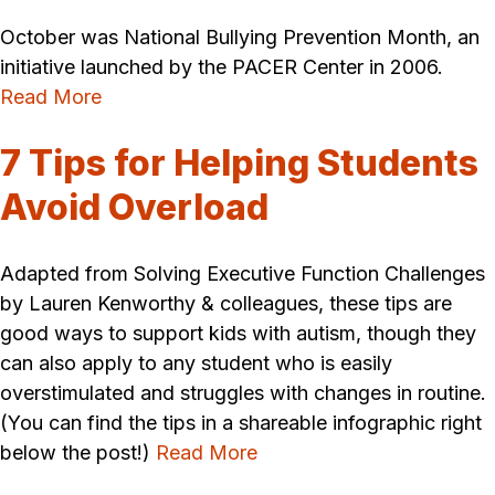
October was National Bullying Prevention Month, an
initiative launched by the PACER Center in 2006.
Read More
7 Tips for Helping Students
Avoid Overload
Adapted from Solving Executive Function Challenges
by Lauren Kenworthy & colleagues, these tips are
good ways to support kids with autism, though they
can also apply to any student who is easily
overstimulated and struggles with changes in routine.
(You can find the tips in a shareable infographic right
below the post!)
Read More