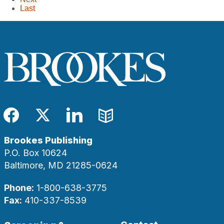
Last
Facebook
Twitter
LinkedIn
Blog
Brookes Publishing
P.O. Box 10624
Baltimore, MD 21285-0624
Phone:
1-800-638-3775
Fax:
410-337-8539