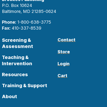
P.O. Box 10624
Baltimore, MD 21285-0624
Phone:
1-800-638-3775
Fax:
410-337-8539
Screening &
Contact
Assessment
Store
Teaching &
Intervention
Login
Resources
Cart
Training & Support
About