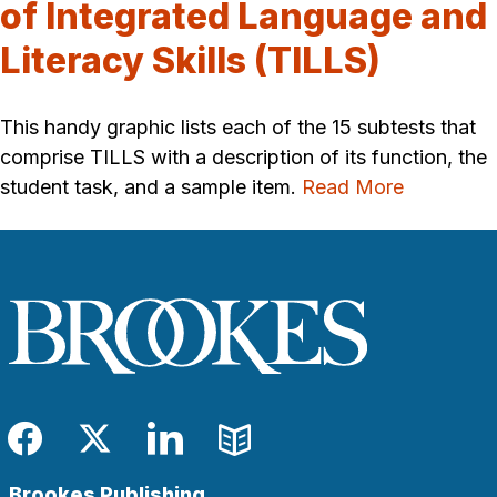
of Integrated Language and
Literacy Skills (TILLS)
This handy graphic lists each of the 15 subtests that
comprise TILLS with a description of its function, the
student task, and a sample item.
Read More
Facebook
Twitter
LinkedIn
Blog
Brookes Publishing