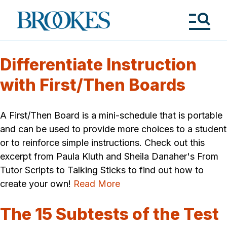
Skip
to
Brookes
main
Publishing
content
Co.
Tog
Me
Differentiate Instruction
with First/Then Boards
A First/Then Board is a mini-schedule that is portable
and can be used to provide more choices to a student
or to reinforce simple instructions. Check out this
excerpt from Paula Kluth and Sheila Danaher's From
Tutor Scripts to Talking Sticks to find out how to
create your own!
Read More
The 15 Subtests of the Test