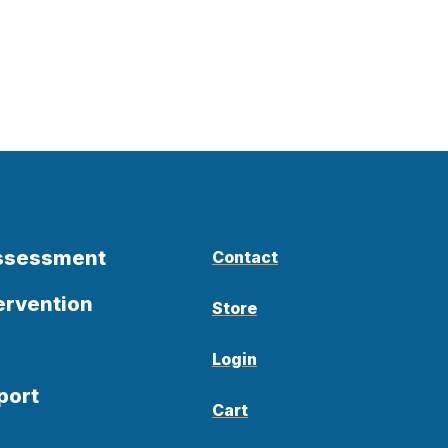
Assessment
Contact
ervention
Store
Login
port
Cart