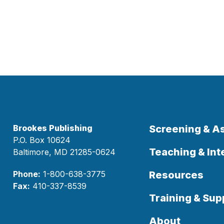
Brookes Publishing
Screening & 
P.O. Box 10624
Teaching & Int
Baltimore, MD 21285-0624
Phone:
1-800-638-3775
Resources
Fax:
410-337-8539
Training & Sup
About