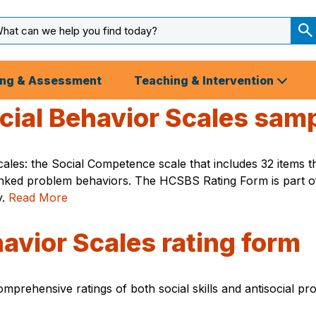
arch
ut
S
S
ing & Assessment
Teaching & Intervention
al Behavior Scales sampl
s: the Social Competence scale that includes 32 items that
linked problem behaviors. The HCSBS Rating Form is part of 
y.
Read More
avior Scales rating form
rehensive ratings of both social skills and antisocial pro