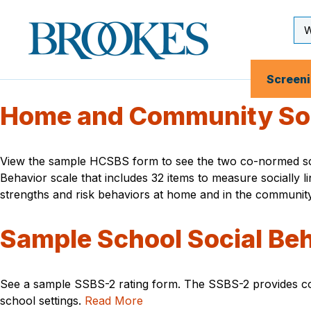
Skip
to
Se
Brookes
main
Inp
Publishing
content
Co.
Screen
Home and Community Soci
View the sample HCSBS form to see the two co-normed scale
Behavior scale that includes 32 items to measure socially 
strengths and risk behaviors at home and in the communit
Sample School Social Beh
See a sample SSBS-2 rating form. The SSBS-2 provides comp
school settings.
Read More