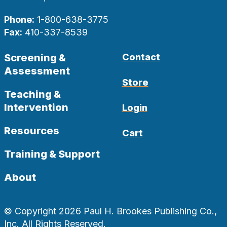
Phone:
1-800-638-3775
Fax:
410-337-8539
Screening &
Contact
Assessment
Store
Teaching &
Intervention
Login
Resources
Cart
Training & Support
About
© Copyright 2026 Paul H. Brookes Publishing Co.,
Inc. All Rights Reserved.