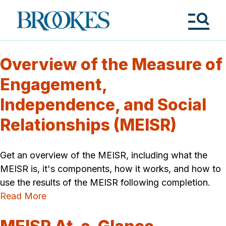
Skip
to
Brookes
main
Publishing
content
Co.
Tog
Me
Overview of the Measure of
Engagement,
Independence, and Social
Relationships (MEISR)
Get an overview of the MEISR, including what the
MEISR is, it's components, how it works, and how to
use the results of the MEISR following completion.
Read More