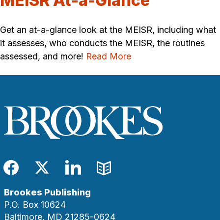
MEISR At-a-Glance
Get an at-a-glance look at the MEISR, including what
it assesses, who conducts the MEISR, the routines
assessed, and more!
Read More
Facebook
Twitter
LinkedIn
Blog
Brookes Publishing
P.O. Box 10624
Baltimore, MD 21285-0624