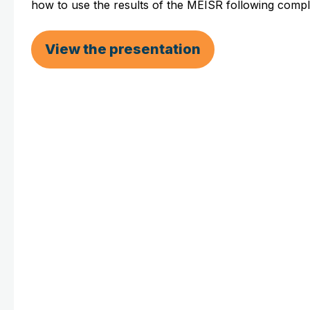
how to use the results of the MEISR following compl
View the presentation