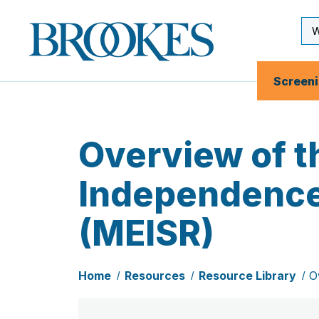
Skip
to
Se
Brookes
main
Inp
Publishing
content
Co.
Screen
Overview of 
Independence,
(MEISR)
Home
Resources
Resource Library
O