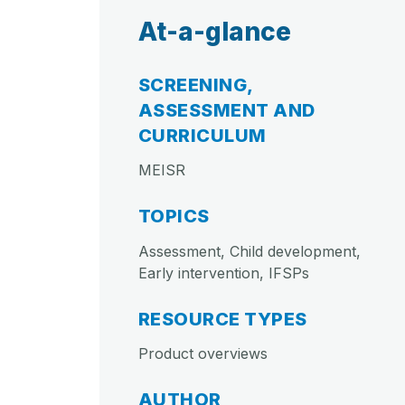
At-a-glance
SCREENING,
ASSESSMENT AND
CURRICULUM
MEISR
TOPICS
Assessment, Child development,
Early intervention, IFSPs
RESOURCE TYPES
Product overviews
AUTHOR