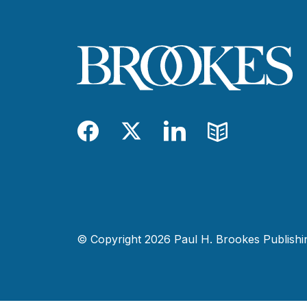
Facebook
Twitter
LinkedIn
Blog
© Copyright 2026 Paul H. Brookes Publishing