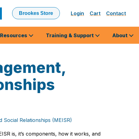
Login
Cart
Contact
Brookes Store
ubmit
earch
Resources
Training & Support
About
gagement,
onships
 Social Relationships (MEISR)
ISR is, it’s components, how it works, and