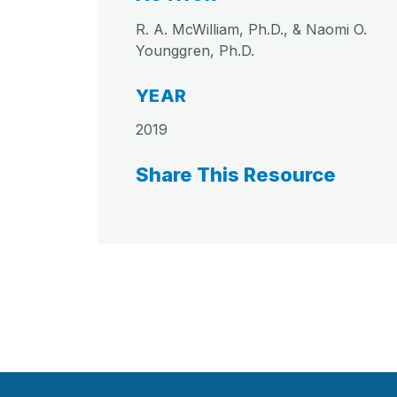
R. A. McWilliam, Ph.D., & Naomi O.
Younggren, Ph.D.
YEAR
2019
Share This Resource