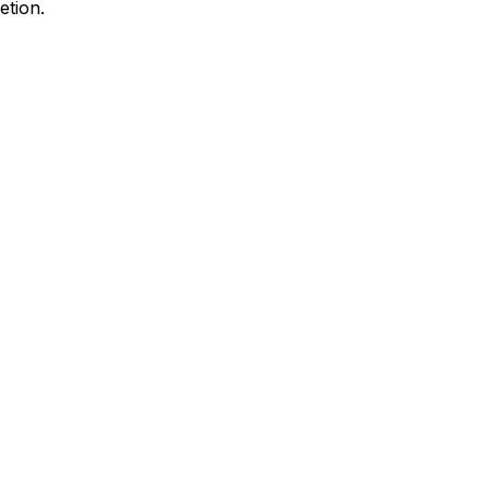
etion.