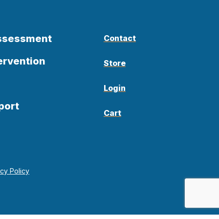
Assessment
Contact
ervention
Store
Login
port
Cart
acy Policy