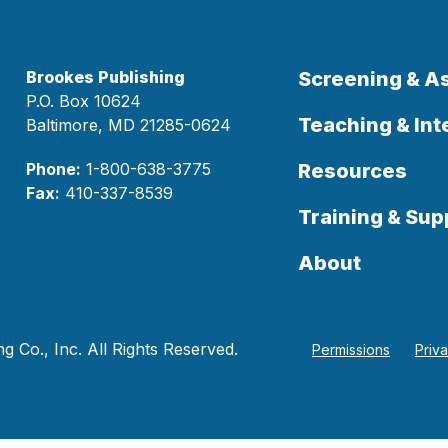
Brookes Publishing
Screening & 
P.O. Box 10624
Teaching & Int
Baltimore, MD 21285-0624
Phone:
1-800-638-3775
Resources
Fax:
410-337-8539
Training & Sup
About
 Co., Inc. All Rights Reserved.
Permissions
Priv