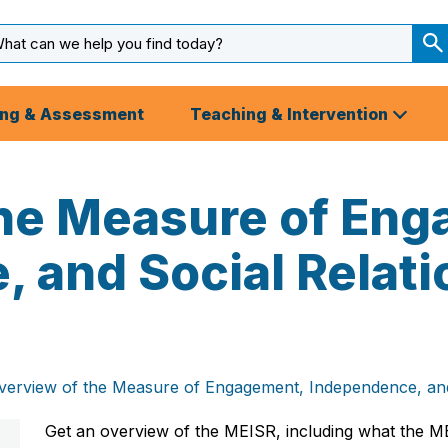
arch
ut
S
S
ing & Assessment
Teaching & Intervention
the Measure of En
 and Social Relati
verview of the Measure of Engagement, Independence, and
Get an overview of the MEISR, including what the ME