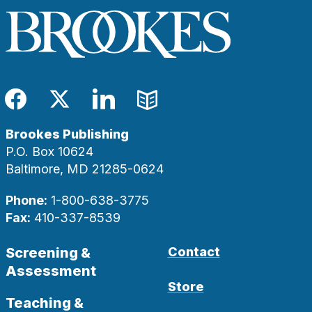
Facebook
Twitter
LinkedIn
Blog
Brookes Publishing
P.O. Box 10624
Baltimore, MD 21285-0624
Phone:
1-800-638-3775
Fax:
410-337-8539
Screening &
Contact
Assessment
Store
Teaching &