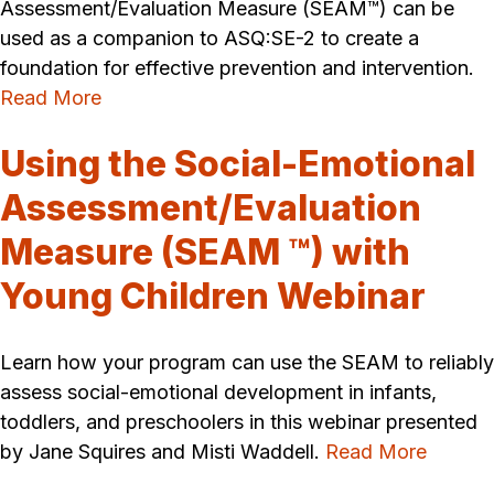
Assessment/Evaluation Measure (SEAM™) can be
used as a companion to ASQ:SE-2 to create a
foundation for effective prevention and intervention.
Read More
Using the Social-Emotional
Assessment/Evaluation
Measure (SEAM ™) with
Young Children Webinar
Learn how your program can use the SEAM to reliably
assess social-emotional development in infants,
toddlers, and preschoolers in this webinar presented
by Jane Squires and Misti Waddell.
Read More