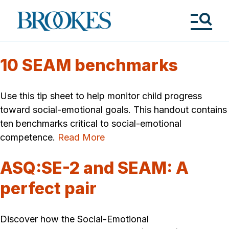
Skip
to
Brookes
main
Publishing
content
Co.
Tog
Me
10 SEAM benchmarks
Use this tip sheet to help monitor child progress
toward social-emotional goals. This handout contains
ten benchmarks critical to social-emotional
competence.
Read More
ASQ:SE-2 and SEAM: A
perfect pair
Discover how the Social-Emotional