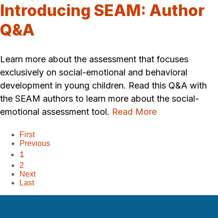
Introducing SEAM: Author
Q&A
Learn more about the assessment that focuses
exclusively on social-emotional and behavioral
development in young children. Read this Q&A with
the SEAM authors to learn more about the social-
emotional assessment tool.
Read More
First
Previous
1
2
Next
Last