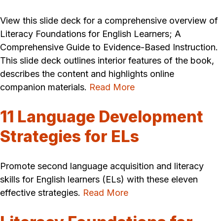
View this slide deck for a comprehensive overview of
Literacy Foundations for English Learners; A
Comprehensive Guide to Evidence-Based Instruction.
This slide deck outlines interior features of the book,
describes the content and highlights online
companion materials.
Read More
11 Language Development
Strategies for ELs
Promote second language acquisition and literacy
skills for English learners (ELs) with these eleven
effective strategies.
Read More