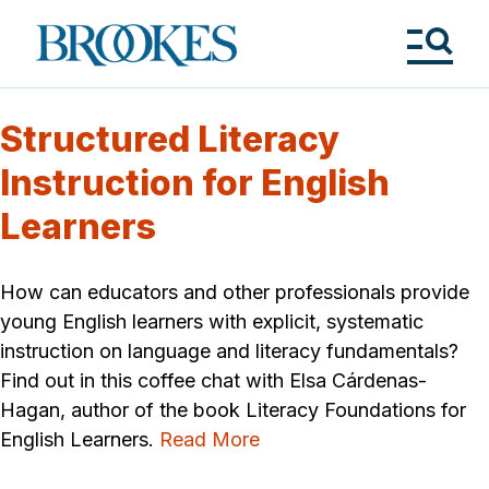
Skip
to
Brookes
main
Publishing
content
Co.
Tog
Me
Structured Literacy
Instruction for English
Learners
How can educators and other professionals provide
young English learners with explicit, systematic
instruction on language and literacy fundamentals?
Find out in this coffee chat with Elsa Cárdenas-
Hagan, author of the book Literacy Foundations for
English Learners.
Read More