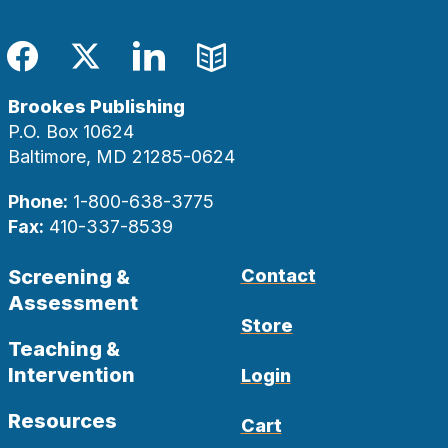
Facebook
Twitter
LinkedIn
Blog
Brookes Publishing
P.O. Box 10624
Baltimore, MD 21285-0624
Phone:
1-800-638-3775
Fax:
410-337-8539
Screening &
Contact
Assessment
Store
Teaching &
Intervention
Login
Resources
Cart