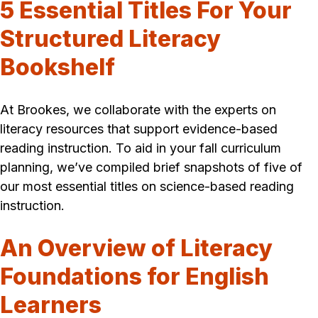
5 Essential Titles For Your
Structured Literacy
Bookshelf
At Brookes, we collaborate with the experts on
literacy resources that support evidence-based
reading instruction. To aid in your fall curriculum
planning, we’ve compiled brief snapshots of five of
our most essential titles on science-based reading
instruction.
An Overview of
Literacy
Foundations for English
Learners