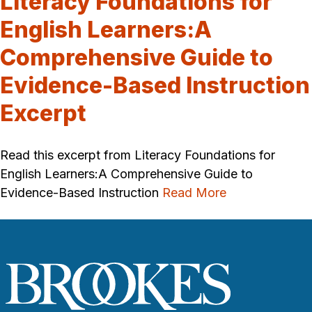
Literacy Foundations for
English Learners:A
Comprehensive Guide to
Evidence-Based Instruction
Excerpt
Read this excerpt from Literacy Foundations for
English Learners:A Comprehensive Guide to
Evidence-Based Instruction
Read More