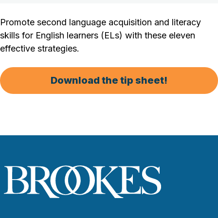
Promote second language acquisition and literacy
skills for English learners (ELs) with these eleven
effective strategies.
Download the tip sheet!