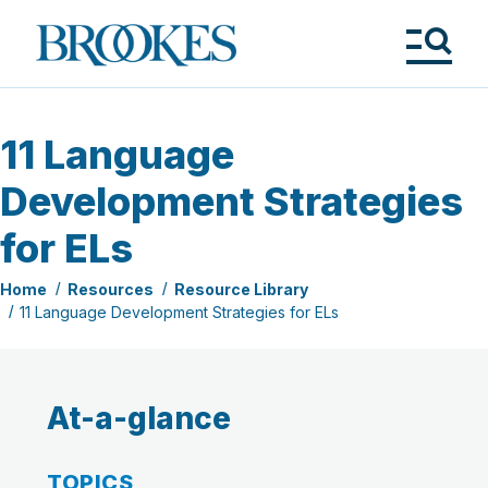
Skip
to
Brookes
main
Publishing
content
Co.
Tog
Me
11 Language
Development Strategies
for ELs
Home
Resources
Resource Library
11 Language Development Strategies for ELs
At-a-glance
TOPICS