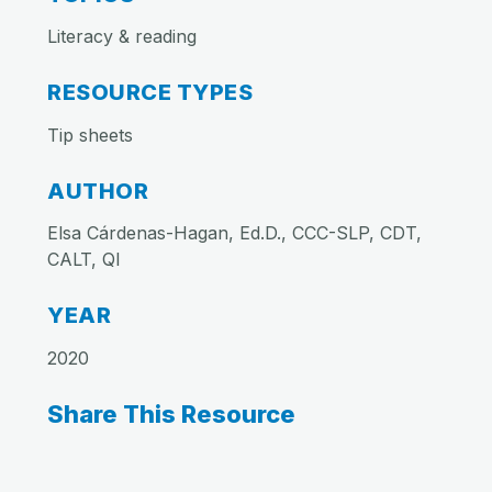
Literacy & reading
RESOURCE TYPES
Tip sheets
AUTHOR
Elsa Cárdenas-Hagan, Ed.D., CCC-SLP, CDT,
CALT, QI
YEAR
2020
Share This Resource