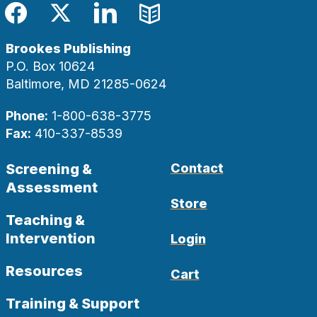
Facebook
Twitter
LinkedIn
Blog
Brookes Publishing
P.O. Box 10624
Baltimore, MD 21285-0624
Phone:
1-800-638-3775
Fax:
410-337-8539
Screening &
Contact
Assessment
Store
Teaching &
Intervention
Login
Resources
Cart
Training & Support