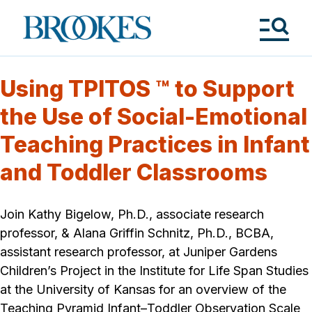
Skip
to
Brookes
main
Publishing
content
Co.
Tog
Me
Using TPITOS ™ to Support
the Use of Social-Emotional
Teaching Practices in Infant
and Toddler Classrooms
Join Kathy Bigelow, Ph.D., associate research
professor, & Alana Griffin Schnitz, Ph.D., BCBA,
assistant research professor, at Juniper Gardens
Children’s Project in the Institute for Life Span Studies
at the University of Kansas for an overview of the
Teaching Pyramid Infant–Toddler Observation Scale