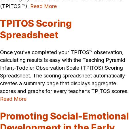
(TPITOS ™).
Read More
TPITOS Scoring
Spreadsheet
Once you’ve completed your TPITOS™ observation,
calculating results is easy with the Teaching Pyramid
Infant-Toddler Observation Scale (TPITOS) Scoring
Spreadsheet. The scoring spreadsheet automatically
creates a summary page that displays aggregate
scores and graphs for every teacher’s TPITOS scores.
Read More
Promoting Social-Emotional
Development in the Early