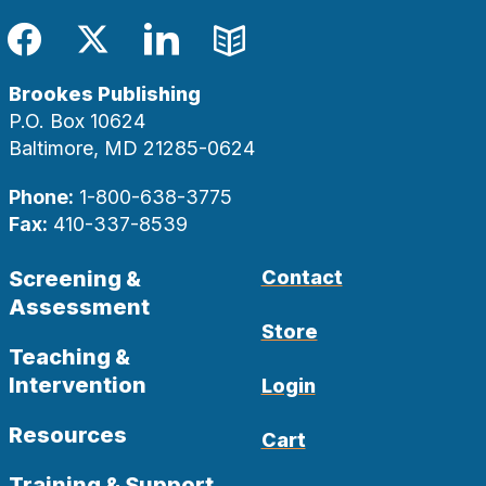
Facebook
Twitter
LinkedIn
Blog
Brookes Publishing
P.O. Box 10624
Baltimore, MD 21285-0624
Phone:
1-800-638-3775
Fax:
410-337-8539
Screening &
Contact
Assessment
Store
Teaching &
Intervention
Login
Resources
Cart
Training & Support