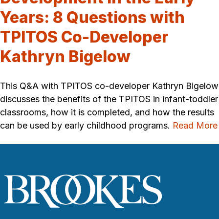
Years: 8 Questions with
TPITOS Co-Developer
Kathryn Bigelow
This Q&A with TPITOS co-developer Kathryn Bigelow
discusses the benefits of the TPITOS in infant-toddler
classrooms, how it is completed, and how the results
can be used by early childhood programs.
Read More