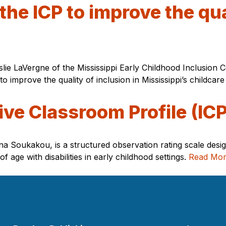
the ICP to improve the qua
slie LaVergne of the Mississippi Early Childhood Inclusion 
to improve the quality of inclusion in Mississippi’s childca
ive Classroom Profile (ICP
na Soukakou, is a structured observation rating scale desig
 age with disabilities in early childhood settings.
Read Mo