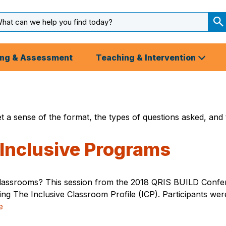
arch
ut
S
S
ing & Assessment
Teaching & Intervention
t a sense of the format, the types of questions asked, and 
 Inclusive Programs
classrooms? This session from the 2018 QRIS BUILD Confer
using The Inclusive Classroom Profile (ICP). Participants we
e