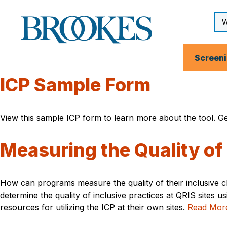
Skip
to
Se
Brookes
main
Inp
Publishing
content
Co.
Screen
ICP Sample Form
View this sample ICP form to learn more about the tool. Ge
Measuring the Quality of
How can programs measure the quality of their inclusive 
determine the quality of inclusive practices at QRIS sites 
resources for utilizing the ICP at their own sites.
Read Mor