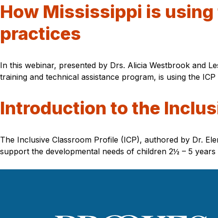
How Mississippi is using 
practices
In this webinar, presented by Drs. Alicia Westbrook and Le
training and technical assistance program, is using the ICP 
Introduction to the Inclus
The Inclusive Classroom Profile (ICP), authored by Dr. Ele
support the developmental needs of children 2½ – 5 years of