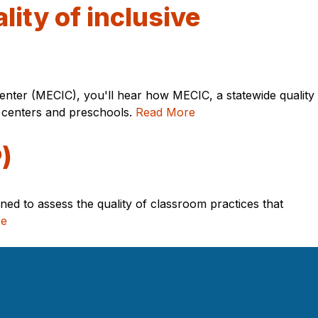
lity of inclusive
Center (MECIC), you'll hear how MECIC, a statewide quality
re centers and preschools.
Read More
)
ned to assess the quality of classroom practices that
re