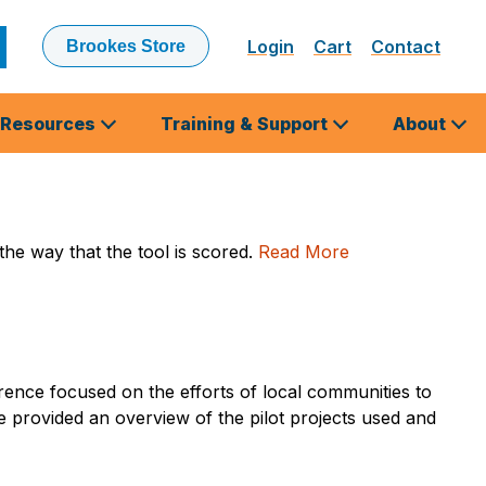
Login
Cart
Contact
Brookes Store
ubmit
earch
Resources
Training & Support
About
the way that the tool is scored.
Read More
ence focused on the efforts of local communities to
re provided an overview of the pilot projects used and