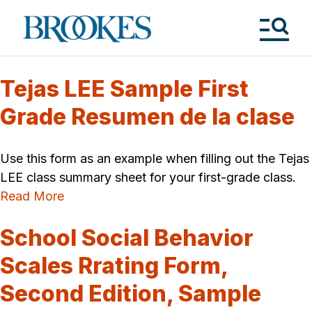
Skip
to
Brookes
main
Publishing
content
Co.
Tog
Me
Tejas LEE Sample First
Grade Resumen de la clase
Use this form as an example when filling out the Tejas
LEE class summary sheet for your first-grade class.
Read More
School Social Behavior
Scales Rrating Form,
Second Edition, Sample