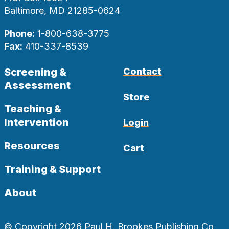
Baltimore, MD 21285-0624
Phone:
1-800-638-3775
Fax:
410-337-8539
Screening &
Contact
Assessment
Store
Teaching &
Intervention
Login
Resources
Cart
Training & Support
About
© Copyright 2026 Paul H. Brookes Publishing Co.,