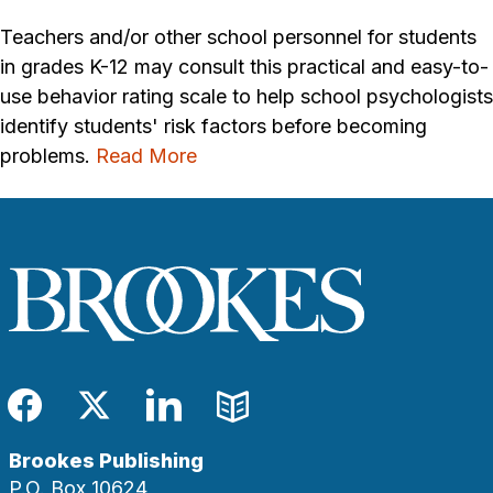
Teachers and/or other school personnel for students
in grades K-12 may consult this practical and easy-to-
use behavior rating scale to help school psychologists
identify students' risk factors before becoming
problems.
Read More
Facebook
Twitter
LinkedIn
Blog
Brookes Publishing
P.O. Box 10624