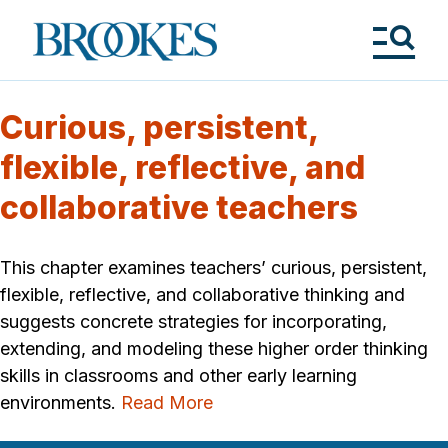
Skip
to
Brookes
main
Publishing
content
Co.
Tog
Me
Curious, persistent,
flexible, reflective, and
collaborative teachers
This chapter examines teachers’ curious, persistent,
flexible, reflective, and collaborative thinking and
suggests concrete strategies for incorporating,
extending, and modeling these higher order thinking
skills in classrooms and other early learning
environments.
Read More