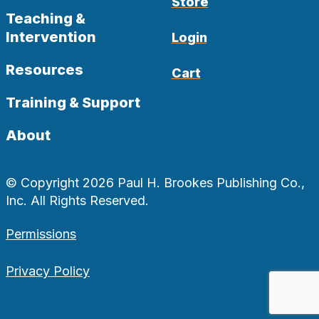
Store
Teaching &
Intervention
Login
Resources
Cart
Training & Support
About
© Copyright 2026 Paul H. Brookes Publishing Co.,
Inc. All Rights Reserved.
Permissions
Privacy Policy