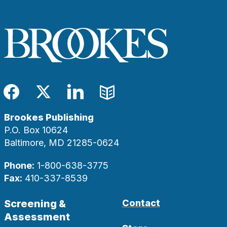
Facebook
Twitter
LinkedIn
Blog
Brookes Publishing
P.O. Box 10624
Baltimore, MD 21285-0624
Phone:
1-800-638-3775
Fax:
410-337-8539
Screening &
Contact
Assessment