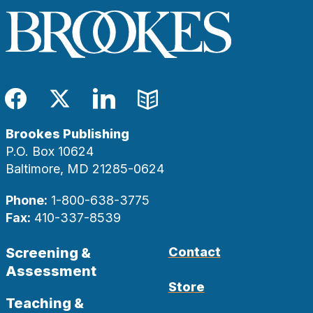
Facebook
Twitter
LinkedIn
Blog
Brookes Publishing
P.O. Box 10624
Baltimore, MD 21285-0624
Phone:
1-800-638-3775
Fax:
410-337-8539
Screening &
Contact
Assessment
Store
Teaching &