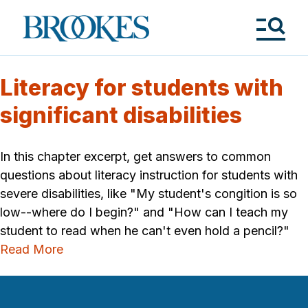
Skip
to
Brookes
main
Publishing
content
Co.
Tog
Me
Literacy for students with
significant disabilities
In this chapter excerpt, get answers to common
questions about literacy instruction for students with
severe disabilities, like "My student's congition is so
low--where do I begin?" and "How can I teach my
student to read when he can't even hold a pencil?"
Read More