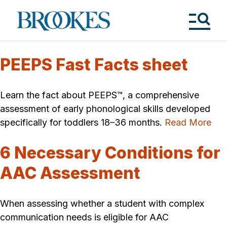
Skip
to
Brookes
main
Publishing
content
Co.
Tog
Me
PEEPS Fast Facts sheet
Learn the fact about PEEPS™, a comprehensive
assessment of early phonological skills developed
specifically for toddlers 18–36 months.
Read More
6 Necessary Conditions for
AAC Assessment
When assessing whether a student with complex
communication needs is eligible for AAC