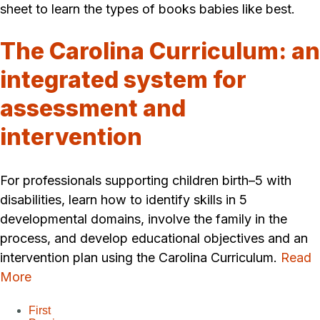
sheet to learn the types of books babies like best.
The Carolina Curriculum: an
integrated system for
assessment and
intervention
For professionals supporting children birth–5 with
disabilities, learn how to identify skills in 5
developmental domains, involve the family in the
process, and develop educational objectives and an
intervention plan using the Carolina Curriculum.
Read
More
First