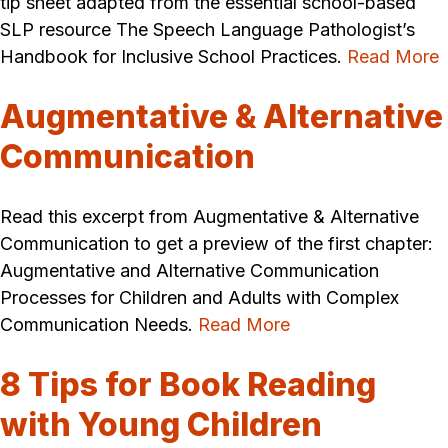
tip sheet adapted from the essential school-based
SLP resource The Speech Language Pathologist’s
Handbook for Inclusive School Practices.
Read More
Augmentative & Alternative
Communication
Read this excerpt from Augmentative & Alternative
Communication to get a preview of the first chapter:
Augmentative and Alternative Communication
Processes for Children and Adults with Complex
Communication Needs.
Read More
8 Tips for Book Reading
with Young Children