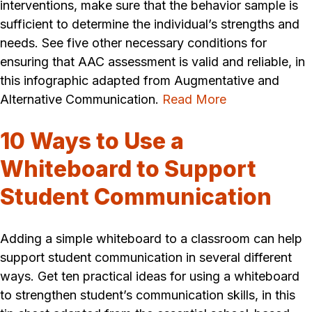
interventions, make sure that the behavior sample is
sufficient to determine the individual’s strengths and
needs. See five other necessary conditions for
ensuring that AAC assessment is valid and reliable, in
this infographic adapted from Augmentative and
Alternative Communication.
Read More
10 Ways to Use a
Whiteboard to Support
Student Communication
Adding a simple whiteboard to a classroom can help
support student communication in several different
ways. Get ten practical ideas for using a whiteboard
to strengthen student’s communication skills, in this