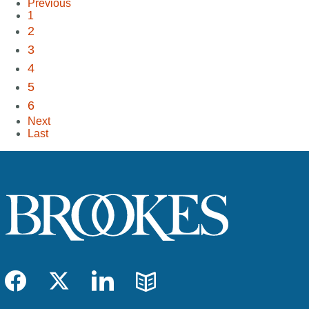
Previous
1
2
3
4
5
6
Next
Last
Facebook
Twitter
LinkedIn
Blog