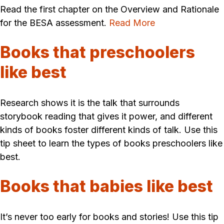
Read the first chapter on the Overview and Rationale
for the BESA assessment.
Read More
Books that preschoolers
like best
Research shows it is the talk that surrounds
storybook reading that gives it power, and different
kinds of books foster different kinds of talk. Use this
tip sheet to learn the types of books preschoolers like
best.
Books that babies like best
It’s never too early for books and stories! Use this tip