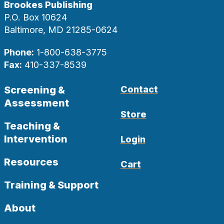
Brookes Publishing
P.O. Box 10624
Baltimore, MD 21285-0624
Phone:
1-800-638-3775
Fax:
410-337-8539
Screening &
Contact
Assessment
Store
Teaching &
Intervention
Login
Resources
Cart
Training & Support
About