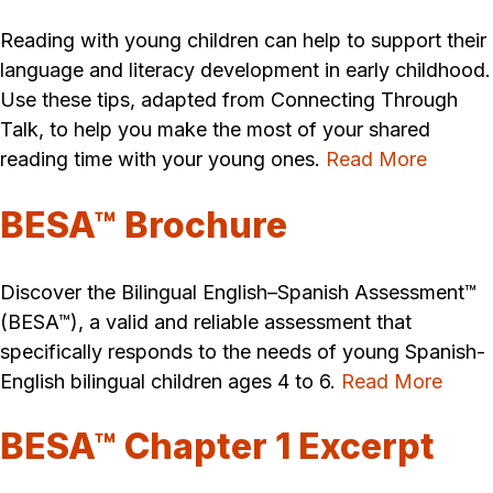
Reading with young children can help to support their
language and literacy development in early childhood.
Use these tips, adapted from Connecting Through
Talk, to help you make the most of your shared
reading time with your young ones.
Read More
BESA™ Brochure
Discover the Bilingual English–Spanish Assessment™
(BESA™), a valid and reliable assessment that
specifically responds to the needs of young Spanish-
English bilingual children ages 4 to 6.
Read More
BESA™ Chapter 1 Excerpt