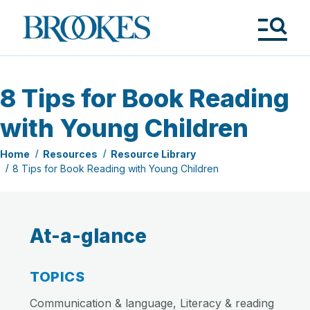
Skip
to
Brookes
main
Publishing
content
Co.
Tog
Me
8 Tips for Book Reading
with Young Children
Home
Resources
Resource Library
8 Tips for Book Reading with Young Children
At-a-glance
TOPICS
Communication & language, Literacy & reading