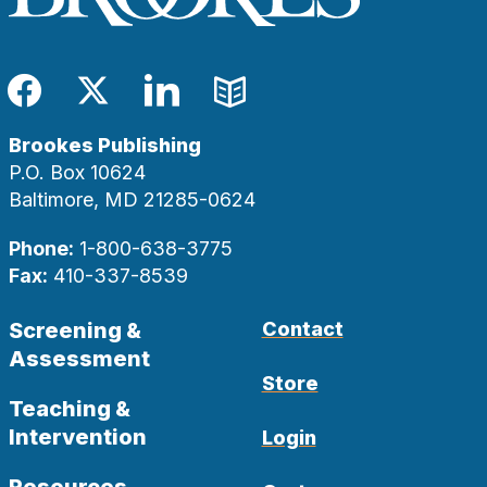
Facebook
Twitter
LinkedIn
Blog
Brookes Publishing
P.O. Box 10624
Baltimore, MD 21285-0624
Phone:
1-800-638-3775
Fax:
410-337-8539
Screening &
Contact
Assessment
Store
Teaching &
Intervention
Login
Resources