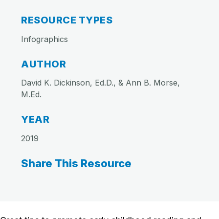
RESOURCE TYPES
Infographics
AUTHOR
David K. Dickinson, Ed.D., & Ann B. Morse,
M.Ed.
YEAR
2019
Share This Resource