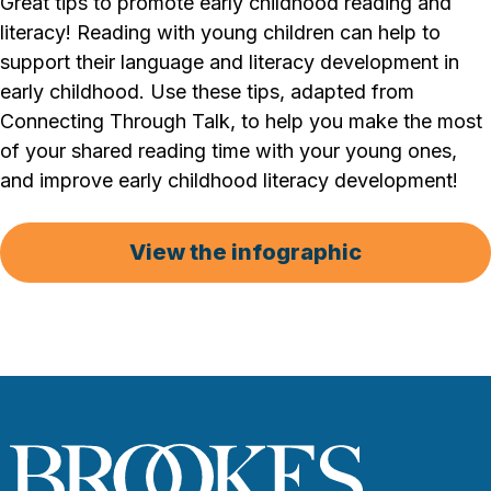
Great tips to promote early childhood reading and
literacy! Reading with young children can help to
support their language and literacy development in
early childhood. Use these tips, adapted from
Connecting Through Talk, to help you make the most
of your shared reading time with your young ones,
and improve early childhood literacy development!
View the infographic