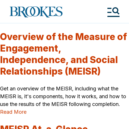
Skip
to
Brookes
main
Publishing
content
Co.
Tog
Me
Overview of the Measure of
Engagement,
Independence, and Social
Relationships (MEISR)
Get an overview of the MEISR, including what the
MEISR is, it's components, how it works, and how to
use the results of the MEISR following completion.
Read More