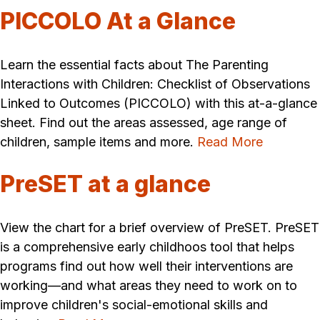
PICCOLO At a Glance
Learn the essential facts about The Parenting
Interactions with Children: Checklist of Observations
Linked to Outcomes (PICCOLO) with this at-a-glance
sheet. Find out the areas assessed, age range of
children, sample items and more.
Read More
PreSET at a glance
View the chart for a brief overview of PreSET. PreSET
is a comprehensive early childhoos tool that helps
programs find out how well their interventions are
working—and what areas they need to work on to
improve children's social-emotional skills and