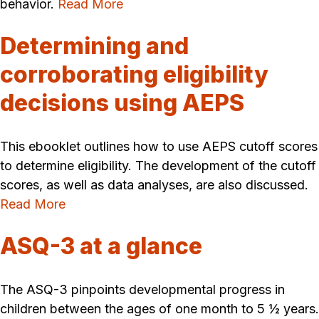
behavior.
Read More
Determining and
corroborating eligibility
decisions using AEPS
This ebooklet outlines how to use AEPS cutoff scores
to determine eligibility. The development of the cutoff
scores, as well as data analyses, are also discussed.
Read More
ASQ-3 at a glance
The ASQ-3 pinpoints developmental progress in
children between the ages of one month to 5 ½ years.