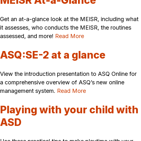
MEISR At-a-Glance
Get an at-a-glance look at the MEISR, including what
it assesses, who conducts the MEISR, the routines
assessed, and more!
Read More
ASQ:SE-2 at a glance
View the introduction presentation to ASQ Online for
a comprehensive overview of ASQ’s new online
management system.
Read More
Playing with your child with
ASD