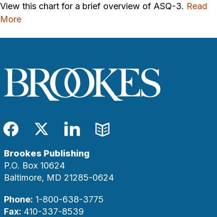
View this chart for a brief overview of ASQ-3.
Read
More
Facebook
Twitter
LinkedIn
Blog
Brookes Publishing
P.O. Box 10624
Baltimore, MD 21285-0624
Phone:
1-800-638-3775
Fax:
410-337-8539