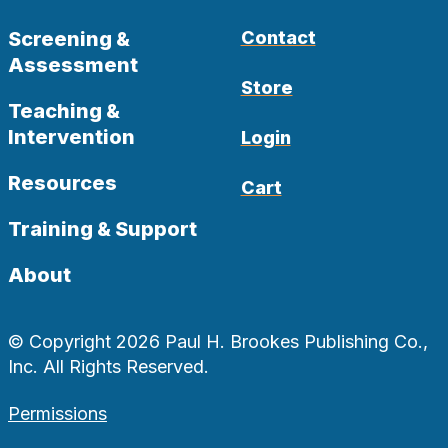
Screening &
Contact
Assessment
Store
Teaching &
Intervention
Login
Resources
Cart
Training & Support
About
© Copyright 2026 Paul H. Brookes Publishing Co.,
Inc. All Rights Reserved.
Permissions