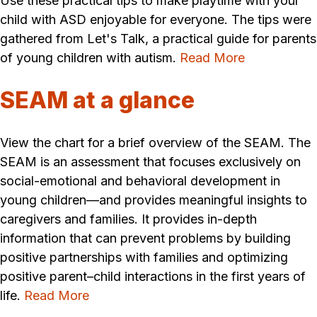
Use these practical tips to make playtime with your
child with ASD enjoyable for everyone. The tips were
gathered from Let's Talk, a practical guide for parents
of young children with autism.
Read More
SEAM at a glance
View the chart for a brief overview of the SEAM. The
SEAM is an assessment that focuses exclusively on
social-emotional and behavioral development in
young children—and provides meaningful insights to
caregivers and families. It provides in-depth
information that can prevent problems by building
positive partnerships with families and optimizing
positive parent–child interactions in the first years of
life.
Read More