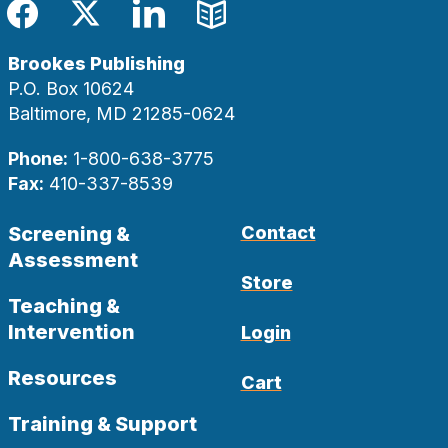
Facebook
Twitter
LinkedIn
Blog
Brookes Publishing
P.O. Box 10624
Baltimore, MD 21285-0624
Phone:
1-800-638-3775
Fax:
410-337-8539
Screening &
Contact
Assessment
Store
Teaching &
Intervention
Login
Resources
Cart
Training & Support