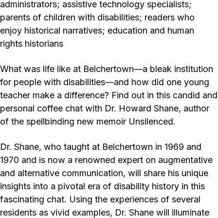
administrators; assistive technology specialists;
parents of children with disabilities; readers who
enjoy historical narratives; education and human
rights historians
What was life like at Belchertown—a bleak institution
for people with disabilities—and how did one young
teacher make a difference? Find out in this candid and
personal coffee chat with Dr. Howard Shane, author
of the spellbinding new memoir Unsilenced.
Dr. Shane, who taught at Belchertown in 1969 and
1970 and is now a renowned expert on augmentative
and alternative communication, will share his unique
insights into a pivotal era of disability history in this
fascinating chat. Using the experiences of several
residents as vivid examples, Dr. Shane will illuminate