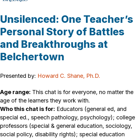
Unsilenced: One Teacher’s
Personal Story of Battles
and Breakthroughs at
Belchertown
Presented by:
Howard C. Shane, Ph.D.
Age range:
This chat is for everyone, no matter the
age of the learners they work with.
Who this chat is for:
Educators (general ed, and
special ed., speech pathology, psychology); college
professors (special & general education, sociology,
social policy, disability rights); special education