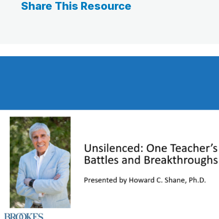
Share This Resource