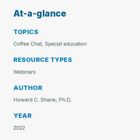
At-a-glance
TOPICS
Coffee Chat, Special education
RESOURCE TYPES
Webinars
AUTHOR
Howard C. Shane, Ph.D.
YEAR
2022