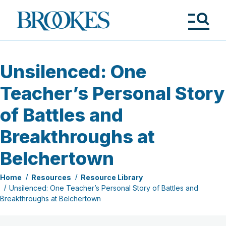
Skip
to
Brookes
main
Publishing
content
Co.
Tog
Me
Unsilenced: One
Teacher’s Personal Story
of Battles and
Breakthroughs at
Belchertown
Home
Resources
Resource Library
Unsilenced: One Teacher’s Personal Story of Battles and
Breakthroughs at Belchertown