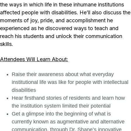
the ways in which life in these inhumane institutions
affected people with disabilities. He’ll also discuss the
moments of joy, pride, and accomplishment he
experienced as he discovered ways to teach and
reach his students and unlock their communication
skills.
Attendees Will Learn About:
Raise their awareness about what everyday
institutional life was like for people with intellectual
disabilities
Hear firsthand stories of residents and learn how
the institution system limited their potential
Get a glimpse into the beginning of what is
currently known as augmentative and alternative
communication, through Dr. Shane’s innovative