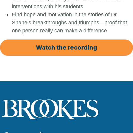
interventions with his students
Find hope and motivation in the stories of Dr.
Shane’s breakthroughs and triumphs—proof that
one person really can make a difference
Watch the recording