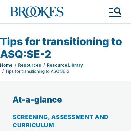
Skip
to
Brookes
main
Publishing
content
Co.
Tog
Me
Tips for transitioning to
ASQ:SE-2
Home
Resources
Resource Library
Tips for transitioning to ASQ:SE-2
At-a-glance
SCREENING, ASSESSMENT AND
CURRICULUM