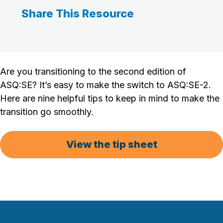
Share This Resource
Are you transitioning to the second edition of
ASQ:SE? It’s easy to make the switch to ASQ:SE-2.
Here are nine helpful tips to keep in mind to make the
transition go smoothly.
View the tip sheet