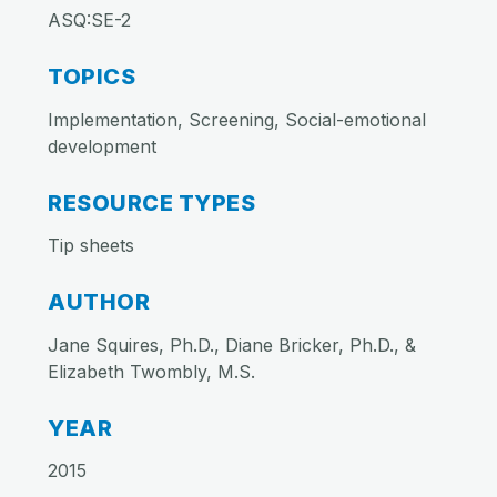
ASQ:SE-2
TOPICS
Implementation, Screening, Social-emotional
development
RESOURCE TYPES
Tip sheets
AUTHOR
Jane Squires, Ph.D., Diane Bricker, Ph.D., &
Elizabeth Twombly, M.S.
YEAR
2015