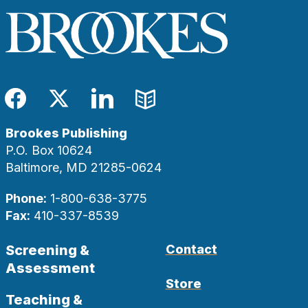
Facebook
Twitter
LinkedIn
Blog
Brookes Publishing
P.O. Box 10624
Baltimore, MD 21285-0624
Phone:
1-800-638-3775
Fax:
410-337-8539
Screening &
Contact
Assessment
Store
Teaching &