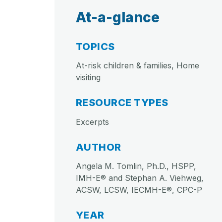
At-a-glance
TOPICS
At-risk children & families, Home
visiting
RESOURCE TYPES
Excerpts
AUTHOR
Angela M. Tomlin, Ph.D., HSPP,
IMH-E® and Stephan A. Viehweg,
ACSW, LCSW, IECMH-E®, CPC-P
YEAR