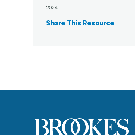
2024
Share This Resource