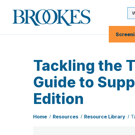
Skip
to
Se
Brookes
main
Inp
Publishing
content
Co.
Screen
Tackling the 
Guide to Supp
Edition
Home
Resources
Resource Library
T