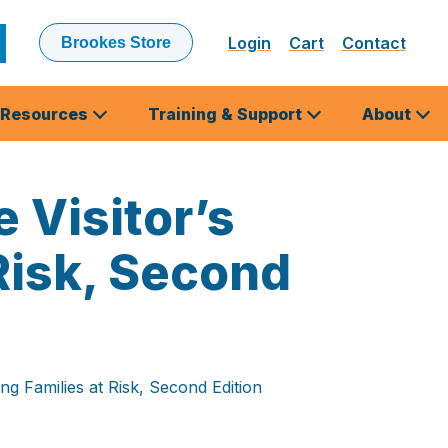
Login
Cart
Contact
Brookes Store
ubmit
earch
Resources
Training & Support
About
 Visitor’s
Risk, Second
ng Families at Risk, Second Edition