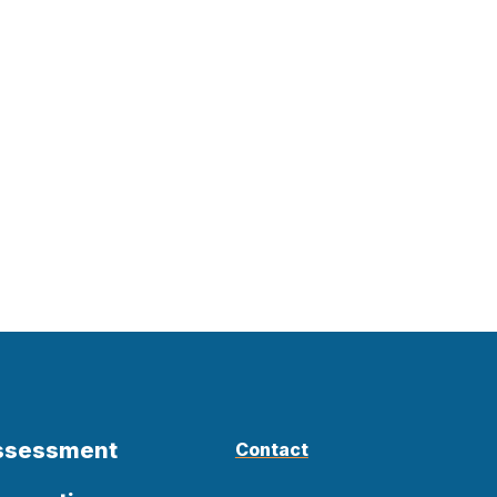
Assessment
Contact