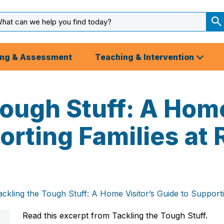
arch
ut
S
S
ing & Assessment
Teaching & Intervention
Tough Stuff: A Home
orting Families at 
ackling the Tough Stuff: A Home Visitor’s Guide to Supporti
Read this excerpt from
Tackling the Tough Stuff.