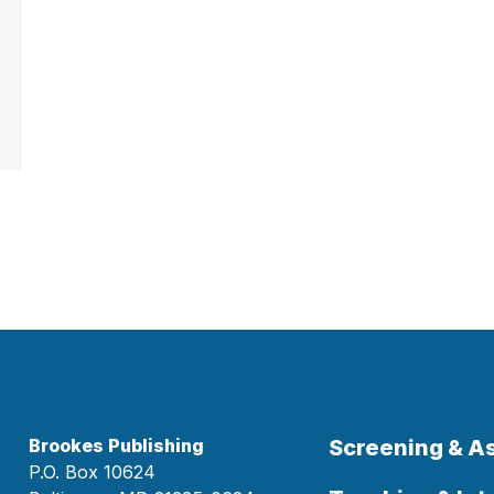
Brookes Publishing
Screening & 
P.O. Box 10624