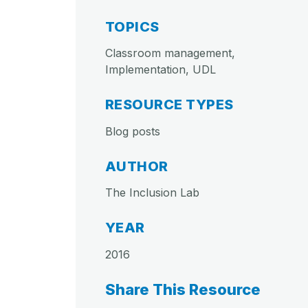
TOPICS
Classroom management,
Implementation, UDL
RESOURCE TYPES
Blog posts
AUTHOR
The Inclusion Lab
YEAR
2016
Share This Resource