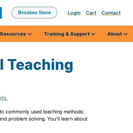
Login
Cart
Contact
Brookes Store
ubmit
earch
Resources
Training & Support
About
l Teaching
 UDL
nto commonly used teaching methods:
 and problem solving. You’ll learn about