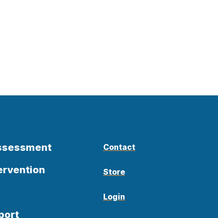
Assessment
Contact
ervention
Store
Login
port