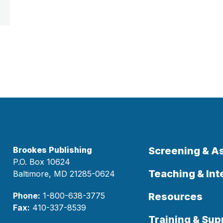
Brookes Publishing
Screening & 
P.O. Box 10624
Teaching & Int
Baltimore, MD 21285-0624
Phone:
1-800-638-3775
Resources
Fax:
410-337-8539
Training & Sup