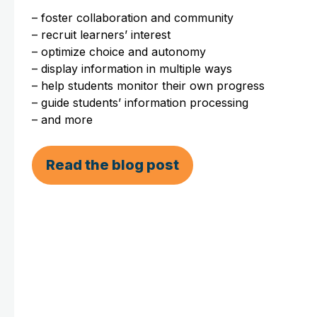
– foster collaboration and community
– recruit learners’ interest
– optimize choice and autonomy
– display information in multiple ways
– help students monitor their own progress
– guide students’ information processing
– and more
Read the blog post