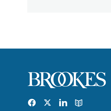
Facebook
Twitter
LinkedIn
Blog