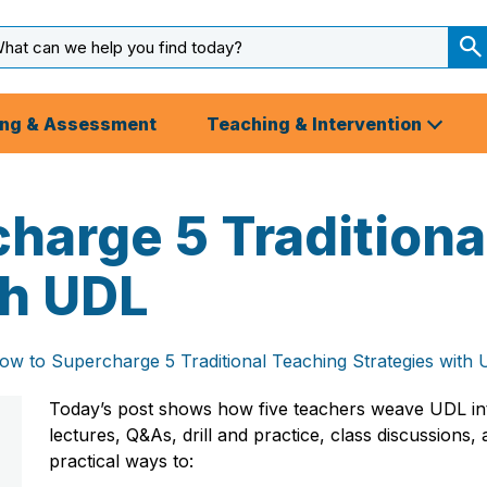
arch
ut
S
S
ing & Assessment
Teaching & Intervention
harge 5 Traditiona
th UDL
ow to Supercharge 5 Traditional Teaching Strategies with
Today’s post shows how five teachers weave UDL i
lectures, Q&As, drill and practice, class discussions,
practical ways to: