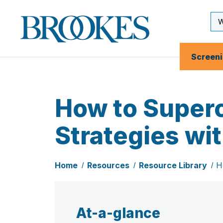
Skip
to
Se
Brookes
main
Inp
Publishing
content
Co.
Screen
How to Superc
Strategies wi
Home
Resources
Resource Library
H
At-a-glance