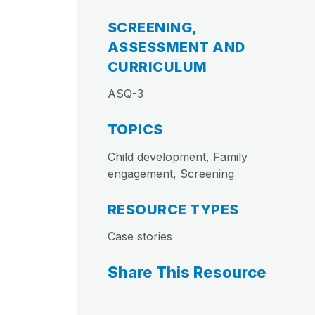
SCREENING,
ASSESSMENT AND
CURRICULUM
ASQ-3
TOPICS
Child development, Family
engagement, Screening
RESOURCE TYPES
Case stories
Share This Resource