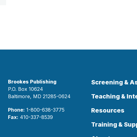
Brookes Publishing
Screening & 
P.O. Box 10624
Teaching & Int
Baltimore, MD 21285-0624
Phone:
1-800-638-3775
Resources
Fax:
410-337-8539
Training & Sup