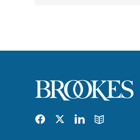
Facebook
Twitter
LinkedIn
Blog