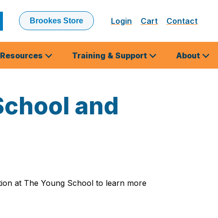
Login
Cart
Contact
Brookes Store
ubmit
earch
Resources
Training & Support
About
School and
ation at The Young School to learn more