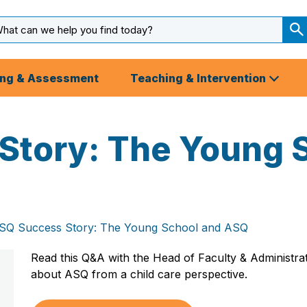
arch
ut
S
S
ing & Assessment
Teaching & Intervention
Story: The Young 
SQ Success Story: The Young School and ASQ
Read this Q&A with the Head of Faculty & Administr
about ASQ from a child care perspective.