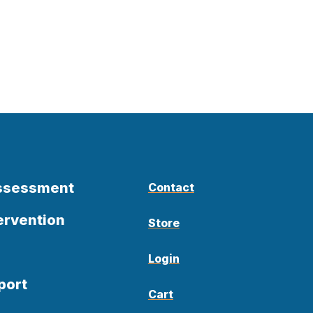
Assessment
Contact
ervention
Store
Login
port
Cart