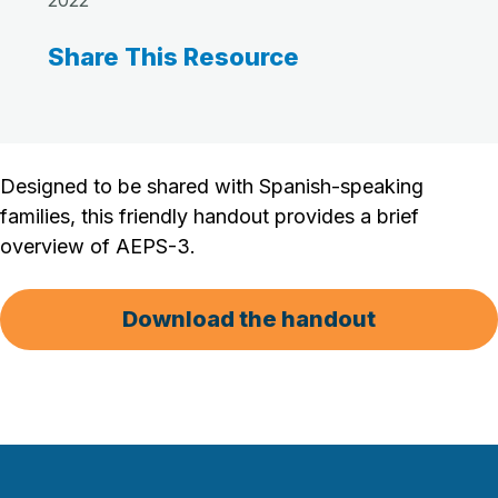
2022
Share This Resource
Designed to be shared with Spanish-speaking
families, this friendly handout provides a brief
overview of AEPS-3.
Download the handout