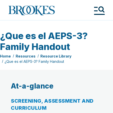
Skip
to
Brookes
main
Publishing
content
Co.
Tog
Me
¿Que es el AEPS-3?
Family Handout
Home
Resources
Resource Library
¿Que es el AEPS-3? Family Handout
At-a-glance
SCREENING, ASSESSMENT AND
CURRICULUM