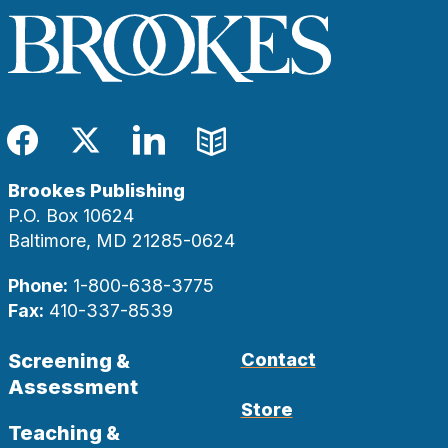
Facebook
Twitter
LinkedIn
Blog
Brookes Publishing
P.O. Box 10624
Baltimore, MD 21285-0624
Phone:
1-800-638-3775
Fax:
410-337-8539
Screening &
Contact
Assessment
Store
Teaching &