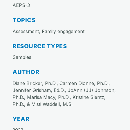
AEPS-3
TOPICS
Assessment, Family engagement
RESOURCE TYPES
Samples
AUTHOR
Diane Bricker, Ph.D., Carmen Dionne, Ph.D.,
Jennifer Grisham, Ed.D., JoAnn (JJ) Johnson,
Ph.D., Marisa Macy, Ph.D., Kristine Slentz,
Ph.D., & Misti Waddell, M.S.
YEAR