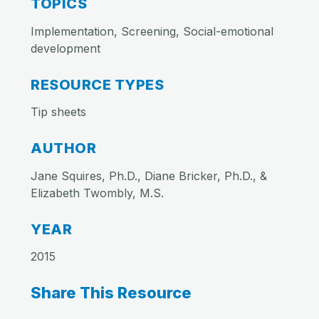
TOPICS
Implementation, Screening, Social-emotional
development
RESOURCE TYPES
Tip sheets
AUTHOR
Jane Squires, Ph.D., Diane Bricker, Ph.D., &
Elizabeth Twombly, M.S.
YEAR
2015
Share This Resource