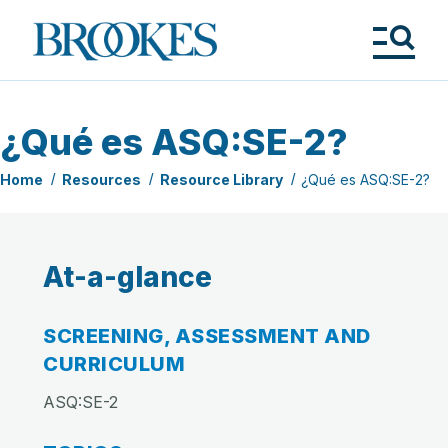
Skip
to
Brookes
main
Publishing
content
Co.
Tog
Me
¿Qué es ASQ:SE-2?
Home
Resources
Resource Library
¿Qué es ASQ:SE-2?
At-a-glance
SCREENING, ASSESSMENT AND
CURRICULUM
ASQ:SE-2