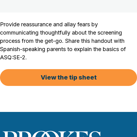
Provide reassurance and allay fears by
communicating thoughtfully about the screening
process from the get-go. Share this handout with
Spanish-speaking parents to explain the basics of
ASQ:SE-2.
View the tip sheet