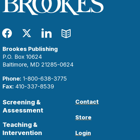
Facebook
Twitter
LinkedIn
Blog
Brookes Publishing
P.O. Box 10624
Baltimore, MD 21285-0624
Phone:
1-800-638-3775
Fax:
410-337-8539
Screening &
Contact
Assessment
Store
Teaching &
Intervention
Login