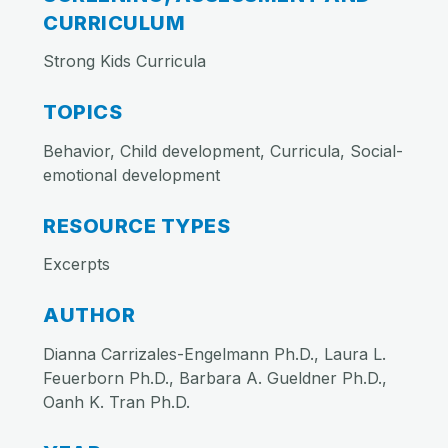
CURRICULUM
Strong Kids Curricula
TOPICS
Behavior, Child development, Curricula, Social-
emotional development
RESOURCE TYPES
Excerpts
AUTHOR
Dianna Carrizales-Engelmann Ph.D., Laura L.
Feuerborn Ph.D., Barbara A. Gueldner Ph.D.,
Oanh K. Tran Ph.D.