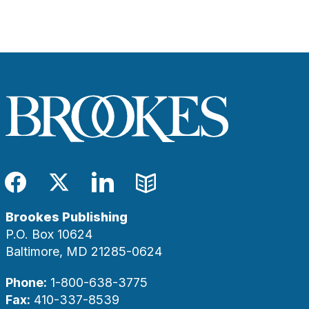
Facebook
Twitter
LinkedIn
Blog
Brookes Publishing
P.O. Box 10624
Baltimore, MD 21285-0624
Phone:
1-800-638-3775
Fax:
410-337-8539