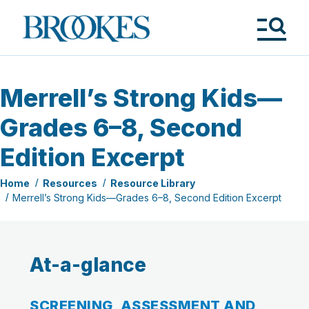
Skip
to
Brookes
main
Publishing
content
Co.
Tog
Me
Merrell’s Strong Kids—
Grades 6–8, Second
Edition Excerpt
Home
Resources
Resource Library
Merrell’s Strong Kids—Grades 6–8, Second Edition Excerpt
At-a-glance
SCREENING, ASSESSMENT AND