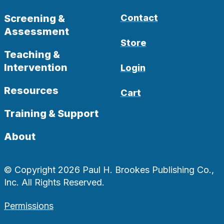
Screening &
Contact
Assessment
Store
Teaching &
Intervention
Login
Resources
Cart
Training & Support
About
© Copyright 2026 Paul H. Brookes Publishing Co.,
Inc. All Rights Reserved.
Permissions