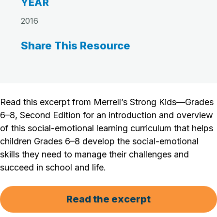
YEAR
2016
Share This Resource
Read this excerpt from Merrell’s Strong Kids—Grades
6–8, Second Edition for an introduction and overview
of this social-emotional learning curriculum that helps
children Grades 6–8 develop the social-emotional
skills they need to manage their challenges and
succeed in school and life.
Read the excerpt