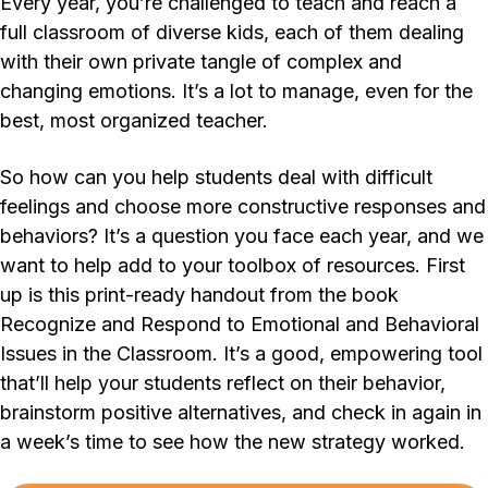
Every year, you’re challenged to teach and reach a
full classroom of diverse kids, each of them dealing
with their own private tangle of complex and
changing emotions. It’s a lot to manage, even for the
best, most organized teacher.
So how can you help students deal with difficult
feelings and choose more constructive responses and
behaviors? It’s a question you face each year, and we
want to help add to your toolbox of resources. First
up is this print-ready handout from the book
Recognize and Respond to Emotional and Behavioral
Issues in the Classroom. It’s a good, empowering tool
that’ll help your students reflect on their behavior,
brainstorm positive alternatives, and check in again in
a week’s time to see how the new strategy worked.