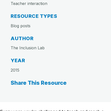
Teacher interaction
RESOURCE TYPES
Blog posts
AUTHOR
The Inclusion Lab
YEAR
2015
Share This Resource