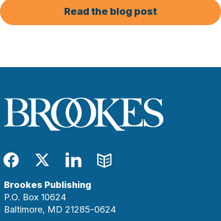
Read the blog post
Facebook
Twitter
LinkedIn
Blog
Brookes Publishing
P.O. Box 10624
Baltimore, MD 21285-0624