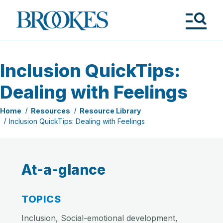
Skip
to
Brookes
main
Publishing
content
Co.
Tog
Me
Inclusion QuickTips:
Dealing with Feelings
Home
Resources
Resource Library
Inclusion QuickTips: Dealing with Feelings
At-a-glance
TOPICS
Inclusion, Social-emotional development,