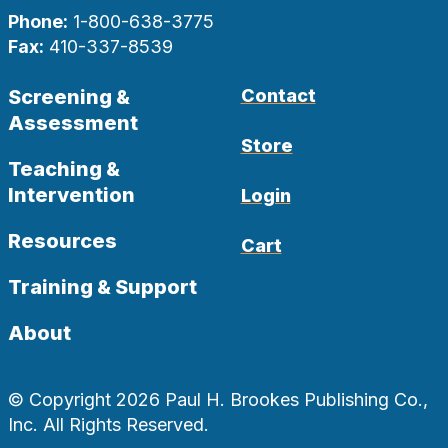
Phone:
1-800-638-3775
Fax:
410-337-8539
Screening &
Contact
Assessment
Store
Teaching &
Intervention
Login
Resources
Cart
Training & Support
About
© Copyright 2026 Paul H. Brookes Publishing Co.,
Inc. All Rights Reserved.