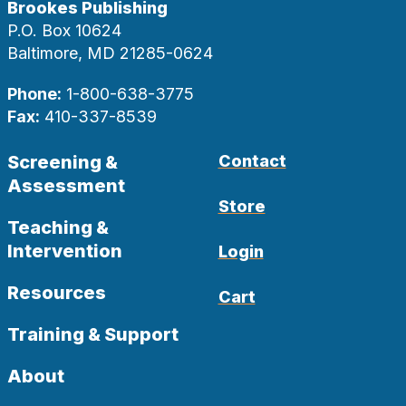
Brookes Publishing
P.O. Box 10624
Baltimore, MD 21285-0624
Phone:
1-800-638-3775
Fax:
410-337-8539
Screening &
Contact
Assessment
Store
Teaching &
Intervention
Login
Resources
Cart
Training & Support
About