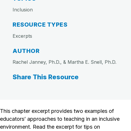
Inclusion
RESOURCE TYPES
Excerpts
AUTHOR
Rachel Janney, Ph.D., & Martha E. Snell, Ph.D.
Share This Resource
This chapter excerpt provides two examples of
educators’ approaches to teaching in an inclusive
environment. Read the excerpt for tips on