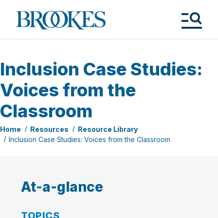
Skip
to
Brookes
main
Publishing
content
Co.
Tog
Me
Inclusion Case Studies:
Voices from the
Classroom
Home
Resources
Resource Library
Inclusion Case Studies: Voices from the Classroom
At-a-glance
TOPICS