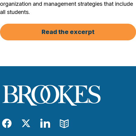
organization and management strategies that include
all students.
Read the excerpt
Facebook
Twitter
LinkedIn
Blog