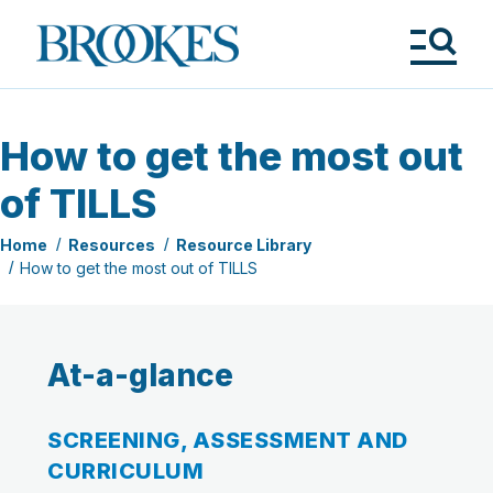
Skip
to
Brookes
main
Publishing
content
Co.
Tog
Me
How to get the most out
of TILLS
Home
Resources
Resource Library
How to get the most out of TILLS
At-a-glance
SCREENING, ASSESSMENT AND
CURRICULUM