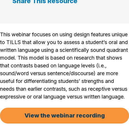
Share This Resource
This webinar focuses on using design features unique
to TILLS that allow you to assess a student’s oral and
written language using a scientifically sound quadrant
model. This model is based on research that shows
that contrasts based on language levels (i.e.,
sound/word versus sentence/discourse) are more
useful for differentiating students’ strengths and
needs than earlier contrasts, such as receptive versus
expressive or oral language versus written language.
View the webinar recording