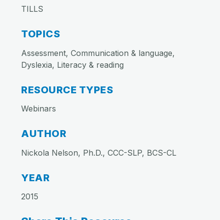
TILLS
TOPICS
Assessment, Communication & language,
Dyslexia, Literacy & reading
RESOURCE TYPES
Webinars
AUTHOR
Nickola Nelson, Ph.D., CCC-SLP, BCS-CL
YEAR
2015