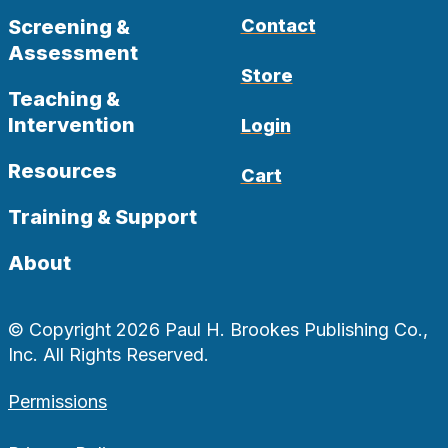
Screening &
Contact
Assessment
Store
Teaching &
Intervention
Login
Resources
Cart
Training & Support
About
© Copyright 2026 Paul H. Brookes Publishing Co.,
Inc. All Rights Reserved.
Permissions