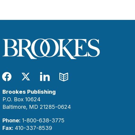
Facebook
Twitter
LinkedIn
Blog
Brookes Publishing
P.O. Box 10624
Baltimore, MD 21285-0624
Phone:
1-800-638-3775
Fax:
410-337-8539