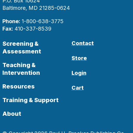
P.O. Box 10624
Baltimore, MD 21285-0624
Phone:
1-800-638-3775
Fax:
410-337-8539
Screening &
Contact
Assessment
Store
Teaching &
Intervention
Login
Resources
Cart
Training & Support
About