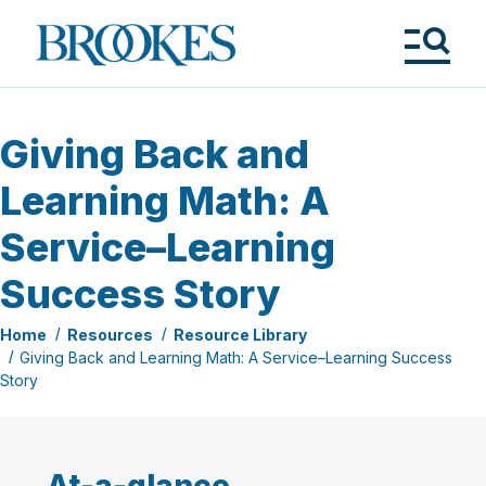
Skip
to
Brookes
main
Publishing
content
Co.
Tog
Me
Giving Back and
Learning Math: A
Service–Learning
Success Story
Home
Resources
Resource Library
Giving Back and Learning Math: A Service–Learning Success
Story