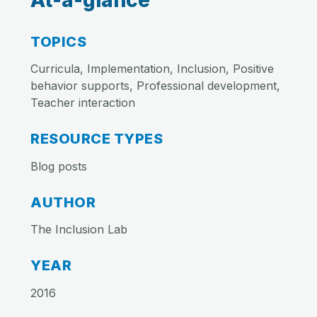
At-a-glance
TOPICS
Curricula, Implementation, Inclusion, Positive
behavior supports, Professional development,
Teacher interaction
RESOURCE TYPES
Blog posts
AUTHOR
The Inclusion Lab
YEAR
2016