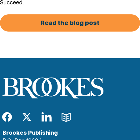
Succeed.
Read the blog post
Facebook
Twitter
LinkedIn
Blog
Brookes Publishing