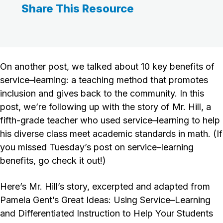
Share This Resource
On another post, we talked about 10 key benefits of
service–learning: a teaching method that promotes
inclusion and gives back to the community. In this
post, we’re following up with the story of Mr. Hill, a
fifth-grade teacher who used service–learning to help
his diverse class meet academic standards in math. (If
you missed Tuesday’s post on service–learning
benefits, go check it out!)
Here’s Mr. Hill’s story, excerpted and adapted from
Pamela Gent’s Great Ideas: Using Service–Learning
and Differentiated Instruction to Help Your Students