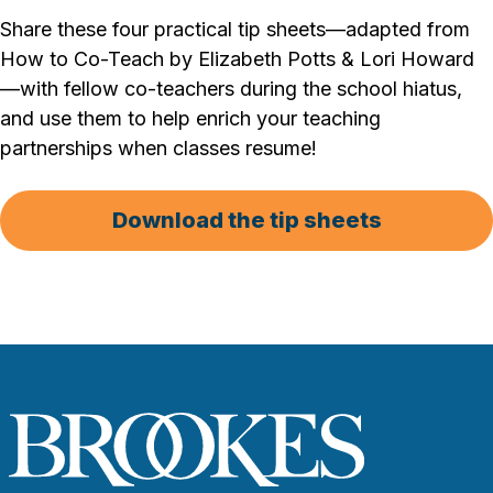
Share these four practical tip sheets—adapted from
How to Co-Teach by Elizabeth Potts & Lori Howard
—with fellow co-teachers during the school hiatus,
and use them to help enrich your teaching
partnerships when classes resume!
Download the tip sheets