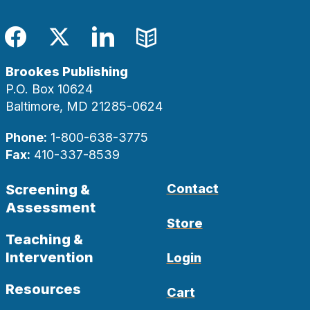
Facebook
Twitter
LinkedIn
Blog
Brookes Publishing
P.O. Box 10624
Baltimore, MD 21285-0624
Phone:
1-800-638-3775
Fax:
410-337-8539
Screening &
Contact
Assessment
Store
Teaching &
Intervention
Login
Resources
Cart