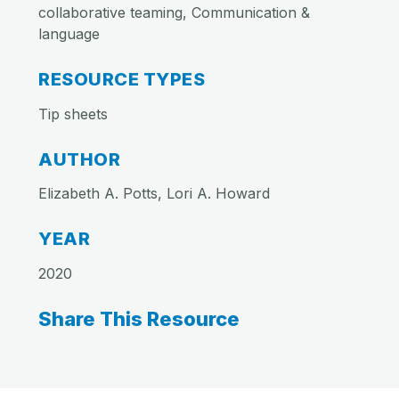
collaborative teaming, Communication &
language
RESOURCE TYPES
Tip sheets
AUTHOR
Elizabeth A. Potts, Lori A. Howard
YEAR
2020
Share This Resource