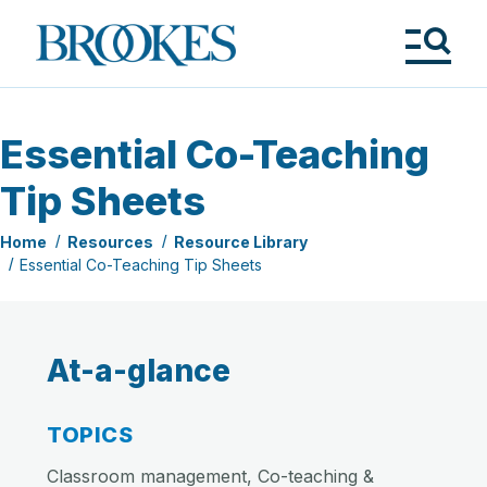
Skip
to
Brookes
main
Publishing
content
Co.
Tog
Me
Essential Co-Teaching
Tip Sheets
Home
Resources
Resource Library
Essential Co-Teaching Tip Sheets
At-a-glance
TOPICS
Classroom management, Co-teaching &