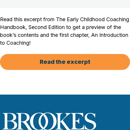
Read this excerpt from The Early Childhood Coaching
Handbook, Second Edition to get a preview of the
book’s contents and the first chapter, An Introduction
to Coaching!
Read the excerpt