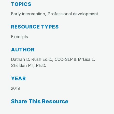
TOPICS
Early intervention, Professional development
RESOURCE TYPES
Excerpts
AUTHOR
Dathan D. Rush Ed.D., CCC-SLP & M'Lisa L.
Shelden PT, Ph.D.
YEAR
2019
Share This Resource