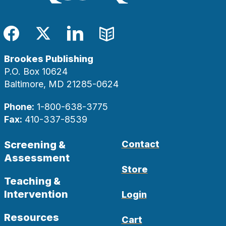
Facebook
Twitter
LinkedIn
Blog
Brookes Publishing
P.O. Box 10624
Baltimore, MD 21285-0624
Phone:
1-800-638-3775
Fax:
410-337-8539
Screening &
Contact
Assessment
Store
Teaching &
Intervention
Login
Resources
Cart