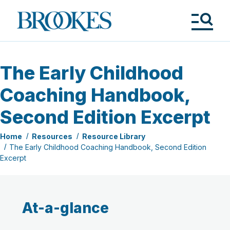
Skip
to
Brookes
main
Publishing
content
Co.
Tog
Me
The Early Childhood
Coaching Handbook,
Second Edition Excerpt
Home
Resources
Resource Library
The Early Childhood Coaching Handbook, Second Edition
Excerpt
At-a-glance