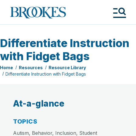
Skip
to
Brookes
main
Publishing
content
Co.
Tog
Me
Differentiate Instruction
with Fidget Bags
Home
Resources
Resource Library
Differentiate Instruction with Fidget Bags
At-a-glance
TOPICS
Autism, Behavior, Inclusion, Student