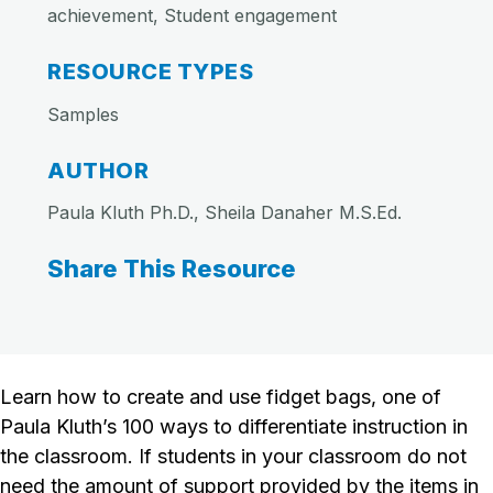
achievement, Student engagement
RESOURCE TYPES
Samples
AUTHOR
Paula Kluth Ph.D., Sheila Danaher M.S.Ed.
Share This Resource
Learn how to create and use fidget bags, one of
Paula Kluth’s 100 ways to differentiate instruction in
the classroom. If students in your classroom do not
need the amount of support provided by the items in