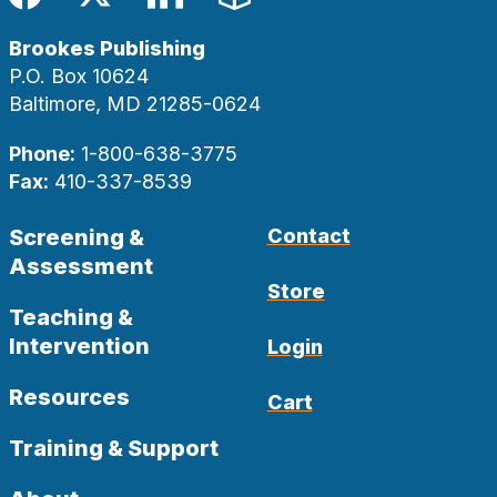
Facebook
Twitter
LinkedIn
Blog
Brookes Publishing
P.O. Box 10624
Baltimore, MD 21285-0624
Phone:
1-800-638-3775
Fax:
410-337-8539
Screening &
Contact
Assessment
Store
Teaching &
Intervention
Login
Resources
Cart
Training & Support