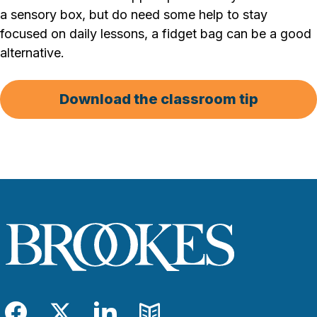
a sensory box, but do need some help to stay
focused on daily lessons, a fidget bag can be a good
alternative.
Download the classroom tip