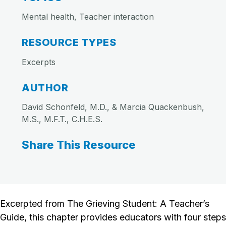
Mental health, Teacher interaction
RESOURCE TYPES
Excerpts
AUTHOR
David Schonfeld, M.D., & Marcia Quackenbush,
M.S., M.F.T., C.H.E.S.
Share This Resource
Excerpted from The Grieving Student: A Teacher’s
Guide, this chapter provides educators with four steps