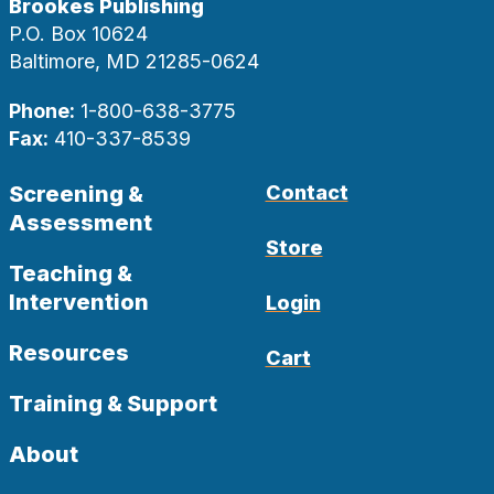
Brookes Publishing
P.O. Box 10624
Baltimore, MD 21285-0624
Phone:
1-800-638-3775
Fax:
410-337-8539
Screening &
Contact
Assessment
Store
Teaching &
Intervention
Login
Resources
Cart
Training & Support
About