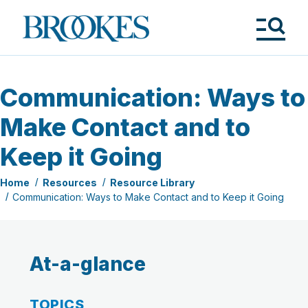
Skip
to
Brookes
main
Publishing
content
Co.
Tog
Me
Communication: Ways to
Make Contact and to
Keep it Going
Home
Resources
Resource Library
Communication: Ways to Make Contact and to Keep it Going
At-a-glance
TOPICS