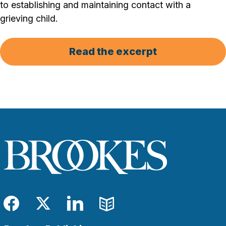
to establishing and maintaining contact with a
grieving child.
Read the excerpt
Facebook
Twitter
LinkedIn
Blog