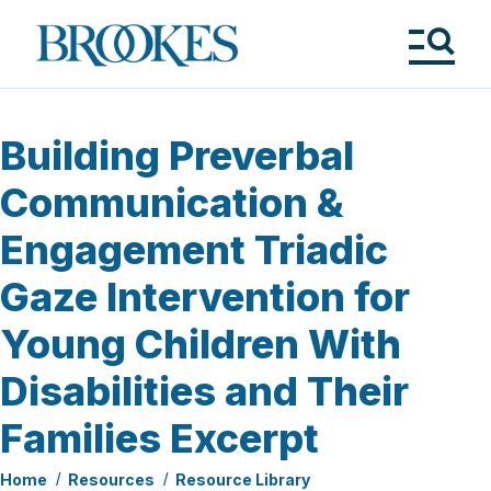
Skip
to
Brookes
main
Publishing
content
Co.
Tog
Me
Building Preverbal
Communication &
Engagement Triadic
Gaze Intervention for
Young Children With
Disabilities and Their
Families Excerpt
Home
Resources
Resource Library