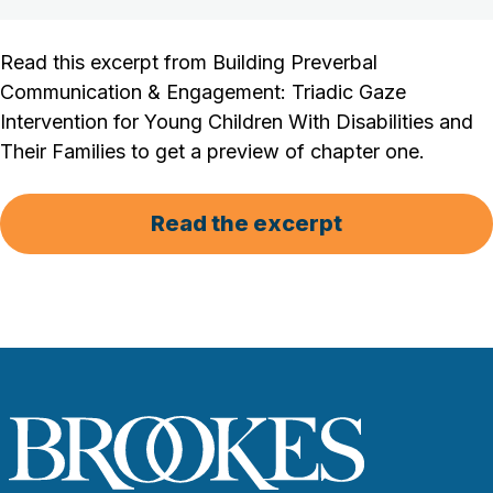
Read this excerpt from Building Preverbal
Communication & Engagement: Triadic Gaze
Intervention for Young Children With Disabilities and
Their Families to get a preview of chapter one.
Read the excerpt