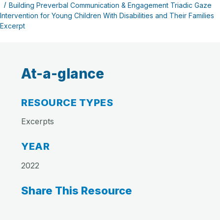
Building Preverbal Communication & Engagement Triadic Gaze
Intervention for Young Children With Disabilities and Their Families
Excerpt
At-a-glance
RESOURCE TYPES
Excerpts
YEAR
2022
Share This Resource