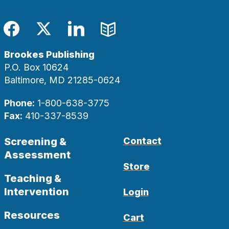
Facebook
Twitter
LinkedIn
Blog
Brookes Publishing
P.O. Box 10624
Baltimore, MD 21285-0624
Phone:
1-800-638-3775
Fax:
410-337-8539
Screening &
Contact
Assessment
Store
Teaching &
Intervention
Login
Resources
Cart