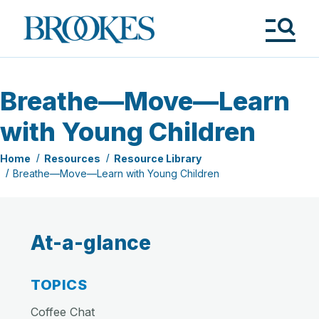
Skip
to
Brookes
main
Publishing
content
Co.
Tog
Me
Breathe—Move—Learn
with Young Children
Home
Resources
Resource Library
Breathe—Move—Learn with Young Children
At-a-glance
TOPICS
Coffee Chat