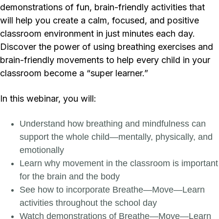
demonstrations of fun, brain-friendly activities that
will help you create a calm, focused, and positive
classroom environment in just minutes each day.
Discover the power of using breathing exercises and
brain-friendly movements to help every child in your
classroom become a “super learner.”
In this webinar, you will:
Understand how breathing and mindfulness can
support the whole child—mentally, physically, and
emotionally
Learn why movement in the classroom is important
for the brain and the body
See how to incorporate Breathe—Move—Learn
activities throughout the school day
Watch demonstrations of Breathe—Move—Learn