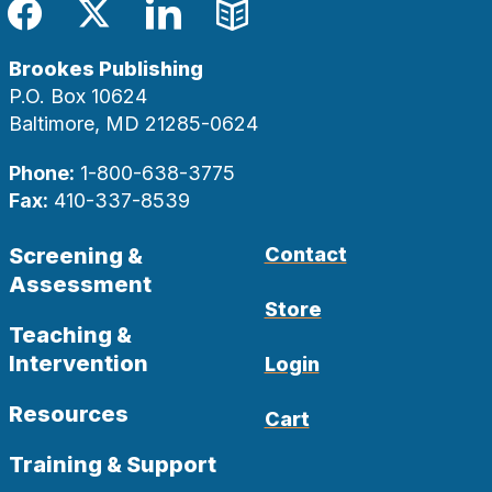
Facebook
Twitter
LinkedIn
Blog
Brookes Publishing
P.O. Box 10624
Baltimore, MD 21285-0624
Phone:
1-800-638-3775
Fax:
410-337-8539
Screening &
Contact
Assessment
Store
Teaching &
Intervention
Login
Resources
Cart
Training & Support