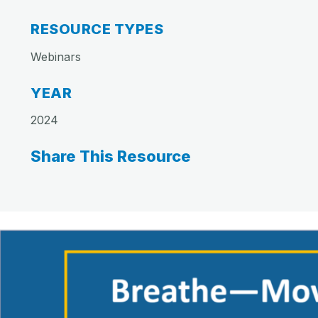
RESOURCE TYPES
Webinars
YEAR
2024
Share This Resource