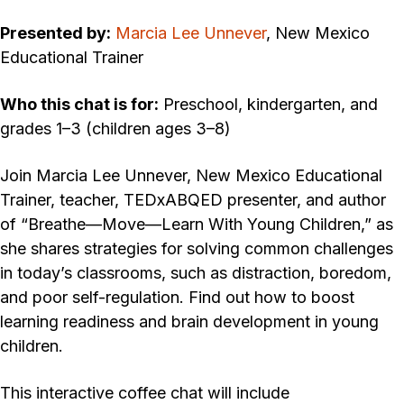
Presented by:
Marcia Lee Unnever
, New Mexico
Educational Trainer
Who this chat is for:
Preschool, kindergarten, and
grades 1–3 (children ages 3–8)
Join Marcia Lee Unnever, New Mexico Educational
Trainer, teacher, TEDxABQED presenter, and author
of “Breathe—Move—Learn With Young Children,” as
she shares strategies for solving common challenges
in today’s classrooms, such as distraction, boredom,
and poor self-regulation. Find out how to boost
learning readiness and brain development in young
children.
This interactive coffee chat will include