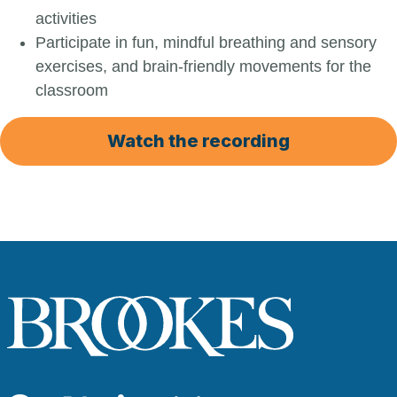
activities
Participate in fun, mindful breathing and sensory
exercises, and brain-friendly movements for the
classroom
Watch the recording