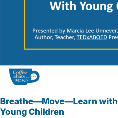
Breathe—Move—Learn with
Young Children