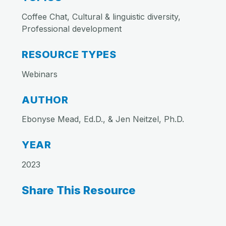
Coffee Chat, Cultural & linguistic diversity,
Professional development
RESOURCE TYPES
Webinars
AUTHOR
Ebonyse Mead, Ed.D., & Jen Neitzel, Ph.D.
YEAR
2023
Share This Resource