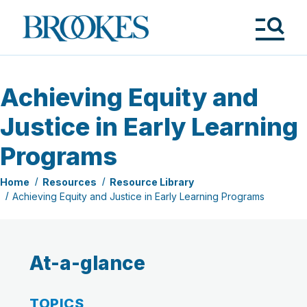
Skip
to
Brookes
main
Publishing
content
Co.
Tog
Me
Achieving Equity and
Justice in Early Learning
Programs
Home
Resources
Resource Library
Achieving Equity and Justice in Early Learning Programs
At-a-glance
TOPICS