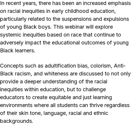
In recent years, there has been an increased emphasis
on racial inequities in early childhood education,
particularly related to the suspensions and expulsions
of young Black boys. This webinar will explore
systemic inequities based on race that continue to
adversely impact the educational outcomes of young
Black learners.
Concepts such as adultification bias, colorism, Anti-
Black racism, and whiteness are discussed to not only
provide a deeper understanding of the racial
inequities within education, but to challenge
educators to create equitable and just learning
environments where all students can thrive regardless
of their skin tone, language, racial and ethnic
backgrounds.