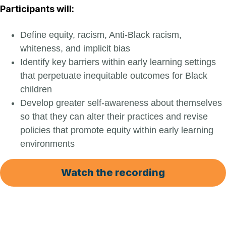
Participants will:
Define equity, racism, Anti-Black racism,
whiteness, and implicit bias
Identify key barriers within early learning settings
that perpetuate inequitable outcomes for Black
children
Develop greater self-awareness about themselves
so that they can alter their practices and revise
policies that promote equity within early learning
environments
Watch the recording