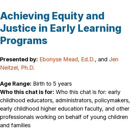
Achieving Equity and
Justice in Early Learning
Programs
Presented by:
Ebonyse Mead, Ed.D.
, and
Jen
Neitzel, Ph.D.
Age Range:
Birth to 5 years
Who this chat is for:
Who this chat is for: early
childhood educators, administrators, policymakers,
early childhood higher education faculty, and other
professionals working on behalf of young children
and families