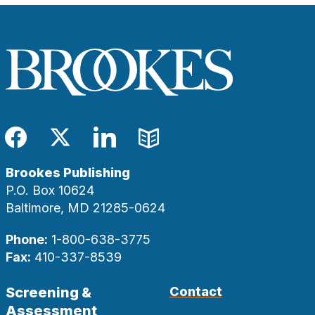
Facebook
Twitter
LinkedIn
Blog
Brookes Publishing
P.O. Box 10624
Baltimore, MD 21285-0624
Phone:
1-800-638-3775
Fax:
410-337-8539
Screening &
Contact
Assessment