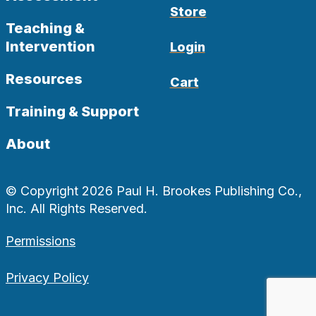
Store
Teaching &
Intervention
Login
Resources
Cart
Training & Support
About
© Copyright 2026 Paul H. Brookes Publishing Co.,
Inc. All Rights Reserved.
Permissions
Privacy Policy