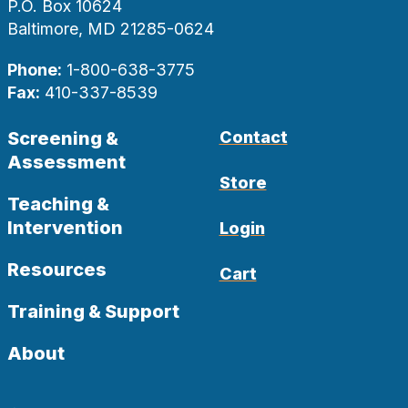
P.O. Box 10624
Baltimore, MD 21285-0624
Phone:
1-800-638-3775
Fax:
410-337-8539
Screening &
Contact
Assessment
Store
Teaching &
Intervention
Login
Resources
Cart
Training & Support
About