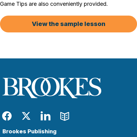
Game Tips are also conveniently provided.
View the sample lesson
Facebook
Twitter
LinkedIn
Blog
Brookes Publishing