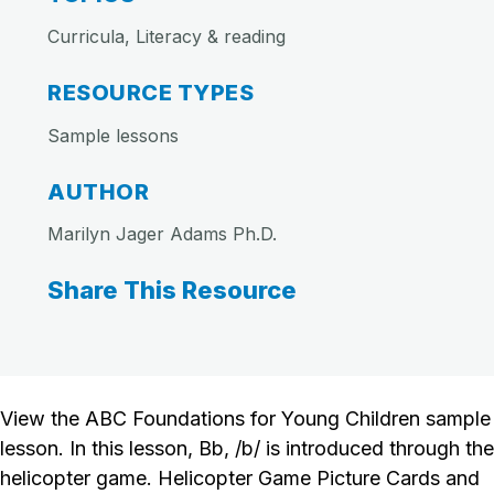
Curricula, Literacy & reading
RESOURCE TYPES
Sample lessons
AUTHOR
Marilyn Jager Adams Ph.D.
Share This Resource
View the ABC Foundations for Young Children sample
lesson. In this lesson, Bb, /b/ is introduced through the
helicopter game. Helicopter Game Picture Cards and