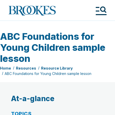
Skip
to
Brookes
main
Publishing
content
Co.
Tog
Me
ABC Foundations for
Young Children sample
lesson
Home
Resources
Resource Library
ABC Foundations for Young Children sample lesson
At-a-glance
TOPICS