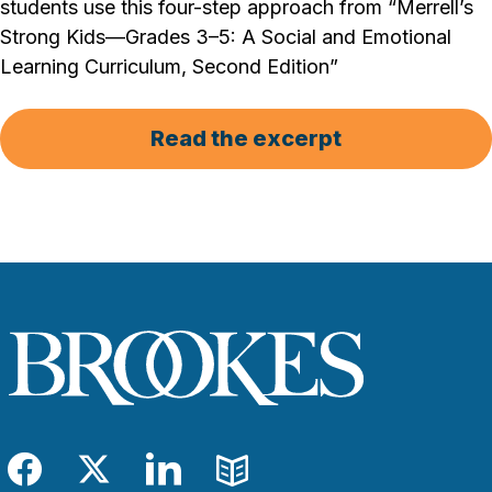
students use this four-step approach from “Merrell’s
Strong Kids—Grades 3–5: A Social and Emotional
Learning Curriculum, Second Edition”
Read the excerpt
Facebook
Twitter
LinkedIn
Blog