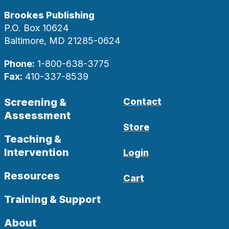
Brookes Publishing
P.O. Box 10624
Baltimore, MD 21285-0624
Phone:
1-800-638-3775
Fax:
410-337-8539
Screening &
Contact
Assessment
Store
Teaching &
Intervention
Login
Resources
Cart
Training & Support
About