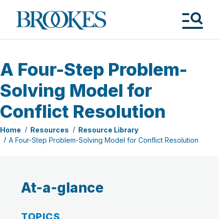
Skip
to
Brookes
main
Publishing
content
Co.
Tog
Me
A Four-Step Problem-
Solving Model for
Conflict Resolution
Home
Resources
Resource Library
A Four-Step Problem-Solving Model for Conflict Resolution
At-a-glance
TOPICS