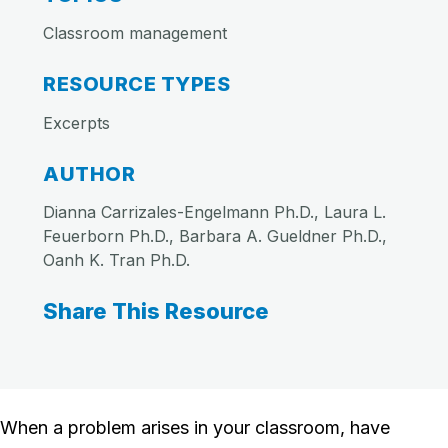
Classroom management
RESOURCE TYPES
Excerpts
AUTHOR
Dianna Carrizales-Engelmann Ph.D., Laura L.
Feuerborn Ph.D., Barbara A. Gueldner Ph.D.,
Oanh K. Tran Ph.D.
Share This Resource
When a problem arises in your classroom, have