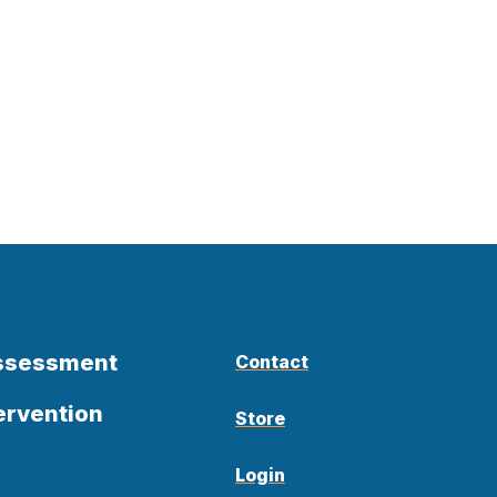
Assessment
Contact
ervention
Store
Login