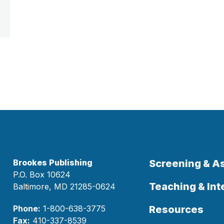
Brookes Publishing
Screening & 
P.O. Box 10624
Teaching & Int
Baltimore, MD 21285-0624
Phone:
1-800-638-3775
Resources
Fax:
410-337-8539