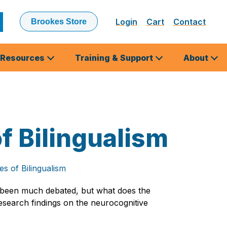
Login
Cart
Contact
Brookes Store
ubmit
earch
Resources
Training & Support
About
 Bilingualism
s of Bilingualism
e been much debated, but what does the
 research findings on the neurocognitive