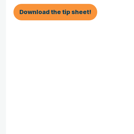
Download the tip sheet!