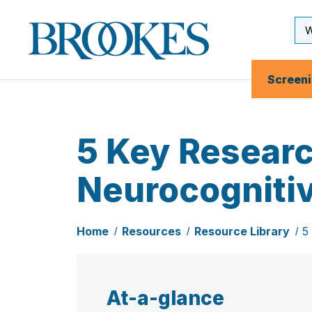
Skip
to
Se
Brookes
main
Inp
Publishing
content
Co.
Screen
5 Key Researc
Neurocognitiv
Home
Resources
Resource Library
5
At-a-glance