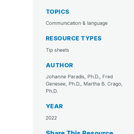
TOPICS
Communication & language
RESOURCE TYPES
Tip sheets
AUTHOR
Johanne Paradis, Ph.D., Fred
Genesee, Ph.D., Martha B. Crago,
Ph.D.
YEAR
2022
Share This Resource