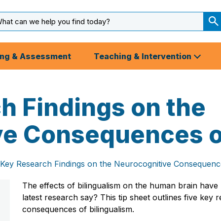
arch
ut
S
S
ing & Assessment
Teaching & Intervention
h Findings on the
e Consequences of
 Key Research Findings on the Neurocognitive Consequence
The effects of bilingualism on the human brain hav
latest research say? This tip sheet outlines five key
consequences of bilingualism.