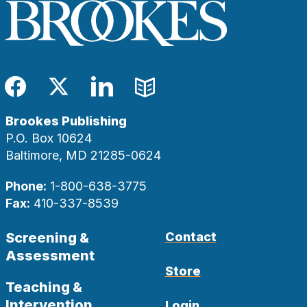
Facebook
Twitter
LinkedIn
Blog
Brookes Publishing
P.O. Box 10624
Baltimore, MD 21285-0624
Phone:
1-800-638-3775
Fax:
410-337-8539
Screening &
Contact
Assessment
Store
Teaching &
Intervention
Login