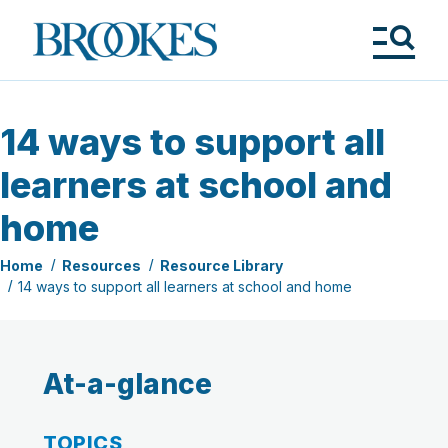
Skip
to
Brookes
main
Publishing
content
Co.
Tog
Me
14 ways to support all
learners at school and
home
Home
Resources
Resource Library
14 ways to support all learners at school and home
At-a-glance
TOPICS