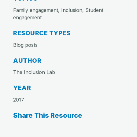
Family engagement, Inclusion, Student
engagement
RESOURCE TYPES
Blog posts
AUTHOR
The Inclusion Lab
YEAR
2017
Share This Resource