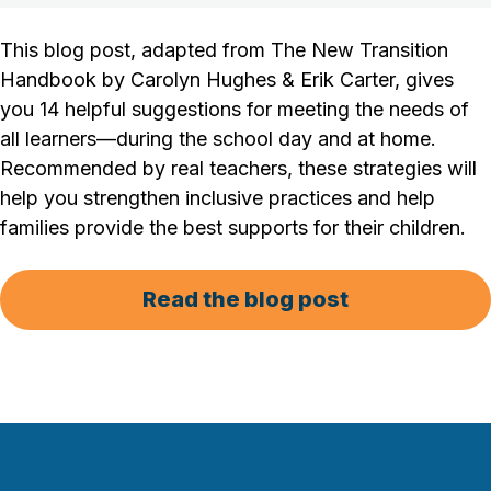
This blog post, adapted from
The New Transition
Handbook
by Carolyn Hughes & Erik Carter, gives
you 14 helpful suggestions for meeting the needs of
all learners—during the school day and at home.
Recommended by real teachers, these strategies will
help you strengthen inclusive practices and help
families provide the best supports for their children.
Read the blog post