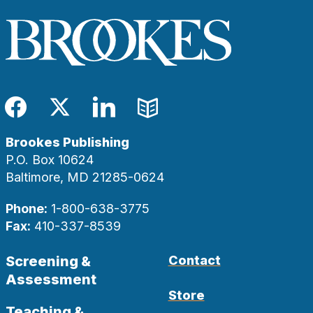
Facebook
Twitter
LinkedIn
Blog
Brookes Publishing
P.O. Box 10624
Baltimore, MD 21285-0624
Phone:
1-800-638-3775
Fax:
410-337-8539
Screening &
Contact
Assessment
Store
Teaching &