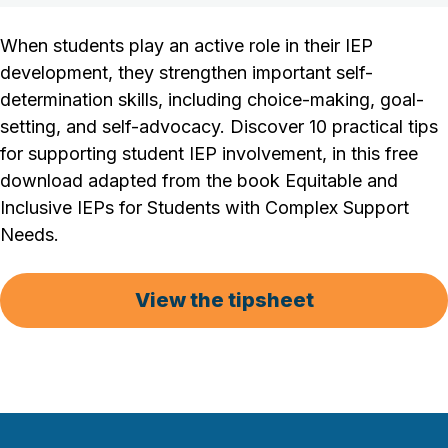
When students play an active role in their IEP
development, they strengthen important self-
determination skills, including choice-making, goal-
setting, and self-advocacy. Discover 10 practical tips
for supporting student IEP involvement, in this free
download adapted from the book Equitable and
Inclusive IEPs for Students with Complex Support
Needs.
View the tipsheet