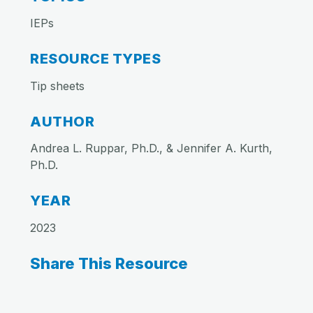
IEPs
RESOURCE TYPES
Tip sheets
AUTHOR
Andrea L. Ruppar, Ph.D., & Jennifer A. Kurth,
Ph.D.
YEAR
2023
Share This Resource