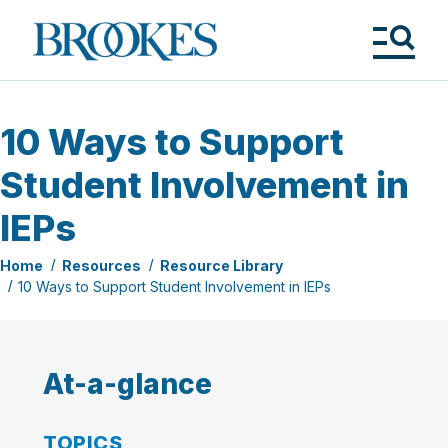
Skip
to
Brookes
main
Publishing
content
Co.
Tog
Me
10 Ways to Support
Student Involvement in
IEPs
Home
Resources
Resource Library
10 Ways to Support Student Involvement in IEPs
At-a-glance
TOPICS