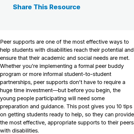
Share This Resource
Peer supports are one of the most effective ways to
help students with disabilities reach their potential and
ensure that their academic and social needs are met.
Whether you’re implementing a formal peer buddy
program or more informal student-to-student
partnerships, peer supports don’t have to require a
huge time investment—but before you begin, the
young people participating will need some
preparation and guidance. This post gives you 10 tips
on getting students ready to help, so they can provide
the most effective, appropriate supports to their peers
with disabilities.