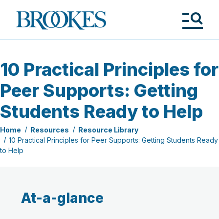
Skip
to
Brookes
main
Publishing
content
Co.
Tog
Me
10 Practical Principles for
Peer Supports: Getting
Students Ready to Help
Home
Resources
Resource Library
10 Practical Principles for Peer Supports: Getting Students Ready
to Help
At-a-glance