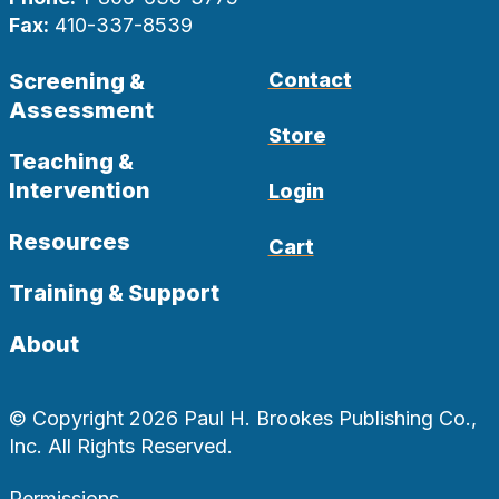
Fax:
410-337-8539
Screening &
Contact
Assessment
Store
Teaching &
Intervention
Login
Resources
Cart
Training & Support
About
© Copyright 2026 Paul H. Brookes Publishing Co.,
Inc. All Rights Reserved.
Permissions