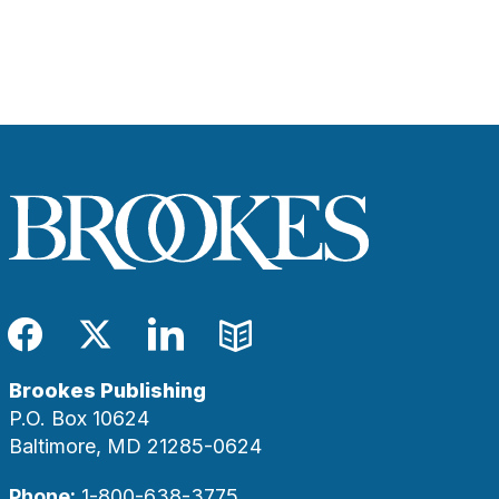
Facebook
Twitter
LinkedIn
Blog
Brookes Publishing
P.O. Box 10624
Baltimore, MD 21285-0624
Phone:
1-800-638-3775