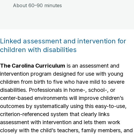
About 60–90 minutes
Linked assessment and intervention for
children with disabilities
The Carolina Curriculum
is an assessment and
intervention program designed for use with young
children from birth to five who have mild to severe
disabilities. Professionals in home-, school-, or
center-based environments will improve children’s
outcomes by systematically using this easy-to-use,
criterion-referenced system that clearly links
assessment with intervention and lets them work
closely with the child’s teachers, family members, and