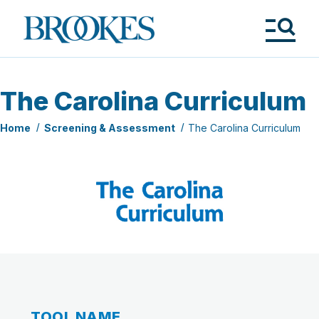
Skip
to
Brookes
main
Publishing
content
Co.
Tog
Me
The Carolina Curriculum
Home
Screening & Assessment
The Carolina Curriculum
TOOL NAME