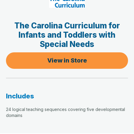
The Carolina Curriculum for
Infants and Toddlers with
Special Needs
View in Store
Includes
24 logical teaching sequences covering five developmental
domains