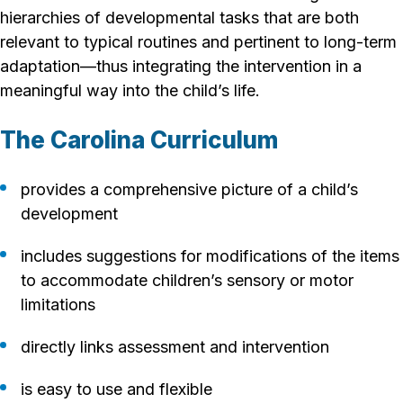
hierarchies of developmental tasks that are both
relevant to typical routines and pertinent to long-term
adaptation—thus integrating the intervention in a
meaningful way into the child’s life.
The Carolina Curriculum
provides a comprehensive picture of a child’s
development
includes suggestions for modifications of the items
to accommodate children’s sensory or motor
limitations
directly links assessment and intervention
is easy to use and flexible