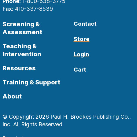
Phone:
1-800-638-3775
Fax:
410-337-8539
Screening &
Contact
Assessment
Store
Teaching &
Intervention
Login
Resources
Cart
Training & Support
About
© Copyright 2026 Paul H. Brookes Publishing Co.,
Inc. All Rights Reserved.