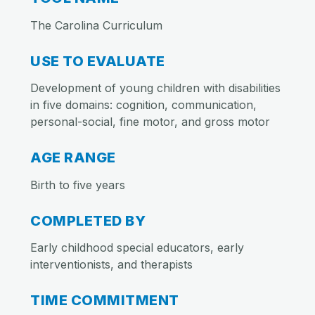
The Carolina Curriculum
USE TO EVALUATE
Development of young children with disabilities
in five domains: cognition, communication,
personal-social, fine motor, and gross motor
AGE RANGE
Birth to five years
COMPLETED BY
Early childhood special educators, early
interventionists, and therapists
TIME COMMITMENT