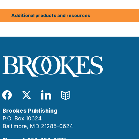
Additional products and resources
Facebook
Twitter
LinkedIn
Blog
Brookes Publishing
P.O. Box 10624
Baltimore, MD 21285-0624