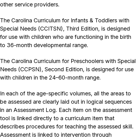
other service providers.
The Carolina Curriculum for Infants & Toddlers with
Special Needs (CCITSN), Third Edition, is designed
for use with children who are functioning in the birth
to 36-month developmental range.
The Carolina Curriculum for Preschoolers with Special
Needs (CCPSN), Second Edition, is designed for use
with children in the 24–60-month range.
In each of the age-specific volumes, all the areas to
be assessed are clearly laid out in logical sequences
in an Assessment Log. Each item on the assessment
tool is linked directly to a curriculum item that
describes procedures for teaching the assessed skill.
Assessment is linked to intervention through