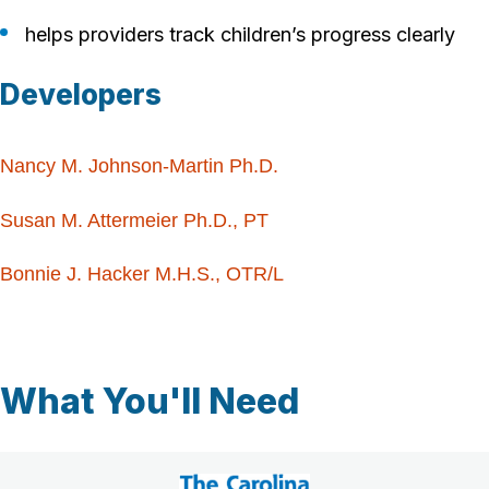
helps providers track children’s progress clearly
Developers
Nancy M. Johnson-Martin Ph.D.
Susan M. Attermeier Ph.D., PT
Bonnie J. Hacker M.H.S., OTR/L
What You'll Need