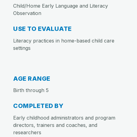
Child/Home Early Language and Literacy
Observation
USE TO EVALUATE
Literacy practices in home-based child care
settings
AGE RANGE
Birth through 5
COMPLETED BY
Early childhood administrators and program
directors, trainers and coaches, and
researchers