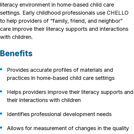
literacy environment in home-based child care
settings. Early childhood professionals use CHELLO
to help providers of “family, friend, and neighbor”
care improve their literacy supports and interactions
with children.
Benefits
Provides accurate profiles of materials and
practices in home-based child care settings
Helps providers improve their literacy supports and
their interactions with children
Identifies professional development needs
Allows for measurement of changes in the quality