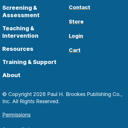
Screening &
Contact
Assessment
Store
Teaching &
Intervention
Login
Resources
Cart
Training & Support
About
© Copyright 2026 Paul H. Brookes Publishing Co.,
Inc. All Rights Reserved.
Permissions