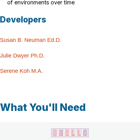
of environments over time
Developers
Susan B. Neuman Ed.D.
Julie Dwyer Ph.D.
Serene Koh M.A.
What You'll Need