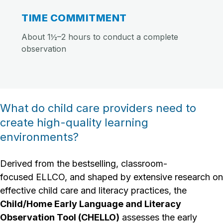
TIME COMMITMENT
About 1½–2 hours to conduct a complete
observation
What do child care providers need to
create high-quality learning
environments?
Derived from the bestselling, classroom-
focused ELLCO, and shaped by extensive research on
effective child care and literacy practices, the
Child/Home Early Language and Literacy
Observation Tool (CHELLO)
assesses the early