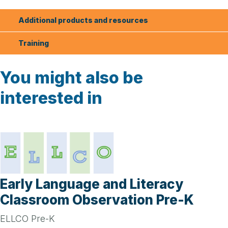
Additional products and resources
Training
You might also be
interested in
Early Language and Literacy
Classroom Observation Pre-K
ELLCO Pre-K