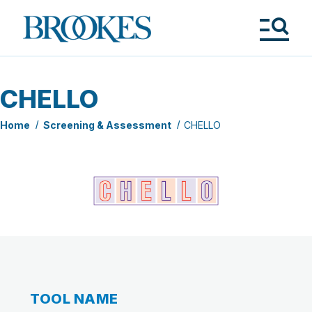
Skip
to
Brookes
main
Publishing
content
Co.
Tog
Me
CHELLO
Home
Screening & Assessment
CHELLO
TOOL NAME