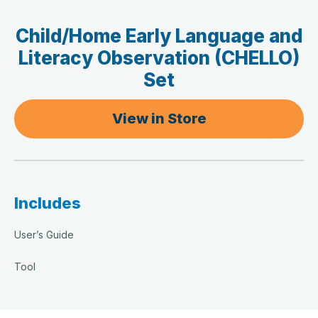
Child/Home Early Language and
Literacy Observation (CHELLO)
Set
View in Store
Includes
User’s Guide
Tool