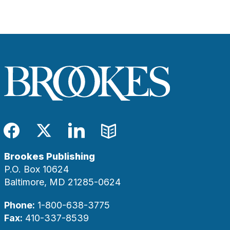
Facebook
Twitter
LinkedIn
Blog
Brookes Publishing
P.O. Box 10624
Baltimore, MD 21285-0624
Phone:
1-800-638-3775
Fax:
410-337-8539