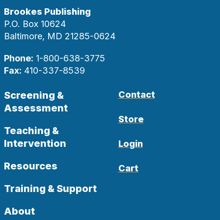
Brookes Publishing
P.O. Box 10624
Baltimore, MD 21285-0624
Phone:
1-800-638-3775
Fax:
410-337-8539
Screening &
Contact
Assessment
Store
Teaching &
Intervention
Login
Resources
Cart
Training & Support
About